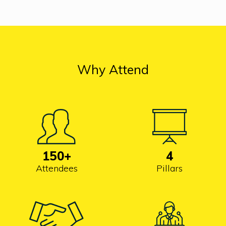
Why Attend
150
+
4
Attendees
Pillars