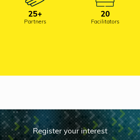
25
+
20
Partners
Facilitators
Register your interest