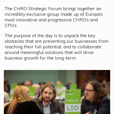
The CHRO Strategic Forum brings together an
incredibly exclusive group made up of Europe’s
most innovative and progressive CHRO’s and
CPO’s.
The purpose of the day is to unpack the key
obstacles that are preventing our businesses from
reaching their full potential, and to collaborate
around meaningful solutions that will drive
business growth for the long-term.