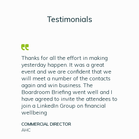
Testimonials
Thanks for all the effort in making
yesterday happen. It was a great
event and we are confident that we
will meet a number of the contacts
again and win business. The
Boardroom Briefing went well and I
have agreed to invite the attendees to
join a LinkedIn Group on financial
wellbeing
COMMERCIAL DIRECTOR
AHC