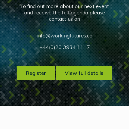
To find out more about our next event
and receive the full agenda please
contact us on
info@workingfutures.co
+44(0)20 3934 1117
Register
View full details