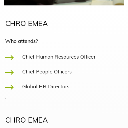
CHRO EMEA
Who attends?
Chief Human Resources Officer
Chief People Officers
Global HR Directors
.
CHRO EMEA