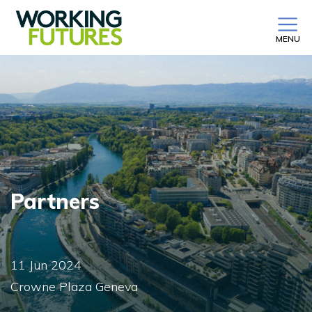
MENU
Partners
11 Jun 2024
Crowne Plaza Geneva