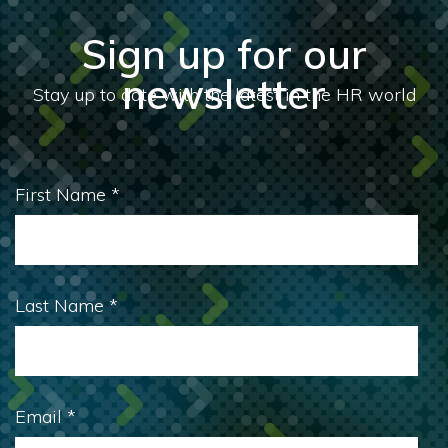
Sign up for our
newsletter
First Name
*
Last Name
*
Email
*