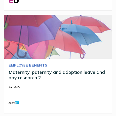
EMPLOYEE BENEFITS
Maternity, paternity and adoption leave and
pay research 2..
2y ago