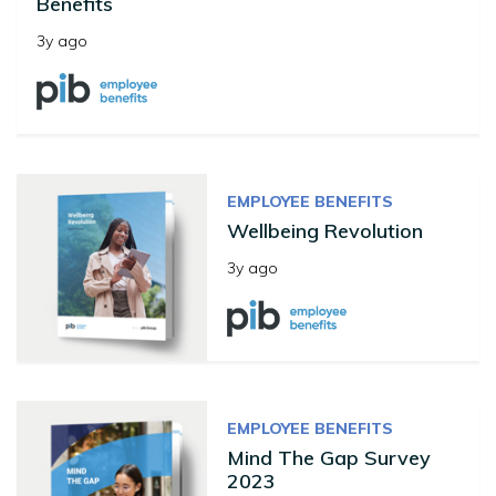
Benefits
3y ago
EMPLOYEE BENEFITS
Wellbeing Revolution
3y ago
EMPLOYEE BENEFITS
Mind The Gap Survey
2023