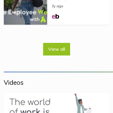
3y ago
View all
Videos