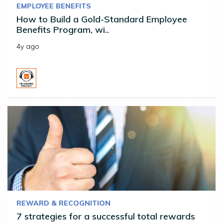
EMPLOYEE BENEFITS
How to Build a Gold-Standard Employee
Benefits Program, wi..
4y ago
REWARD & RECOGNITION
7 strategies for a successful total rewards