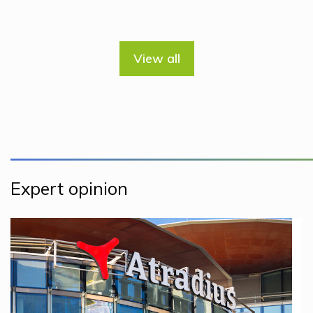
View all
Expert opinion