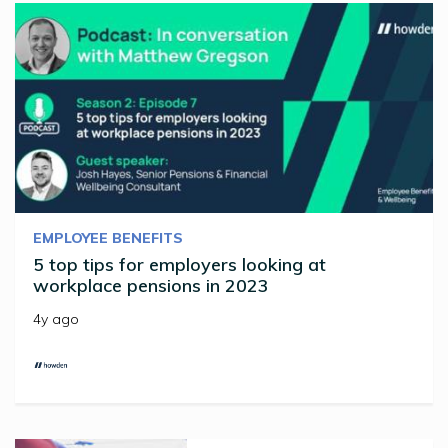
EMPLOYEE BENEFITS
5 top tips for employers looking at
workplace pensions in 2023
4y ago