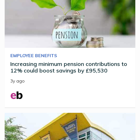
EMPLOYEE BENEFITS
Increasing minimum pension contributions to
12% could boost savings by £95,530
3y ago