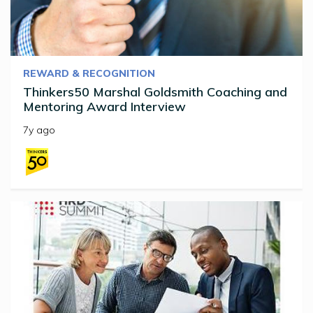
REWARD & RECOGNITION
Thinkers50 Marshal Goldsmith Coaching and
Mentoring Award Interview
7y ago