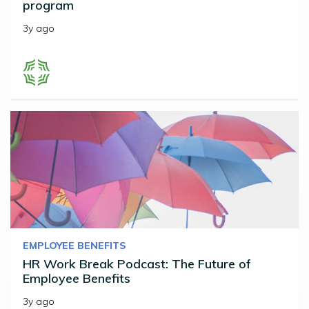
program
3y ago
EMPLOYEE BENEFITS
HR Work Break Podcast: The Future of
Employee Benefits
3y ago