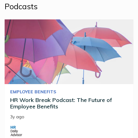
Podcasts
EMPLOYEE BENEFITS
HR Work Break Podcast: The Future of
Employee Benefits
3y ago