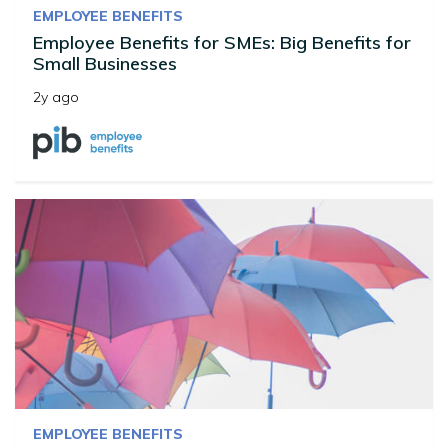
EMPLOYEE BENEFITS
Employee Benefits for SMEs: Big Benefits for
Small Businesses
2y ago
EMPLOYEE BENEFITS