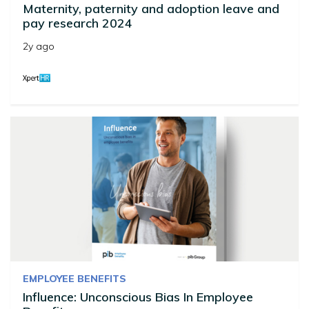
Maternity, paternity and adoption leave and
pay research 2024
2y ago
EMPLOYEE BENEFITS
Influence: Unconscious Bias In Employee