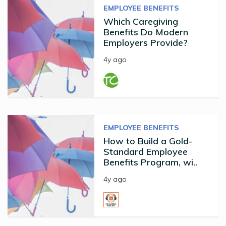
EMPLOYEE BENEFITS
Which Caregiving
Benefits Do Modern
Employers Provide?
4y ago
EMPLOYEE BENEFITS
How to Build a Gold-
Standard Employee
Benefits Program, wi..
4y ago