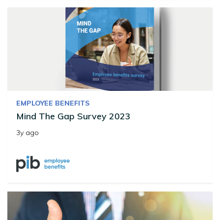
EMPLOYEE BENEFITS
Mind The Gap Survey 2023
3y ago