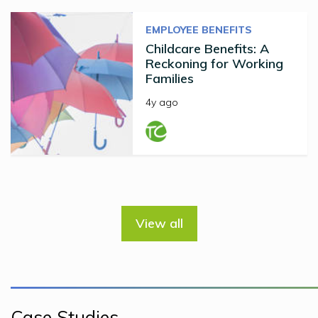
EMPLOYEE BENEFITS
Childcare Benefits: A
Reckoning for Working
Families
4y ago
View all
Case Studies