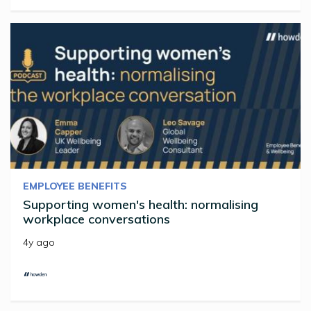
EMPLOYEE BENEFITS
Supporting women's health: normalising
workplace conversations
4y ago