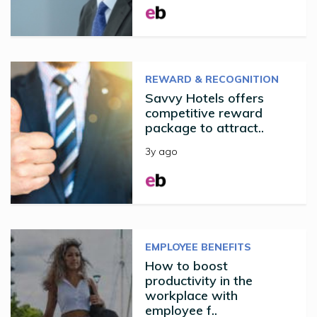
REWARD & RECOGNITION
Savvy Hotels offers
competitive reward
package to attract..
3y ago
EMPLOYEE BENEFITS
How to boost
productivity in the
workplace with
employee f..