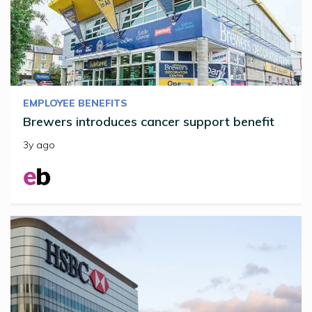
EMPLOYEE BENEFITS
Brewers introduces cancer support benefit
3y ago