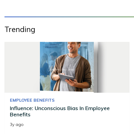
Trending
EMPLOYEE BENEFITS
Influence: Unconscious Bias In Employee
Benefits
3y ago