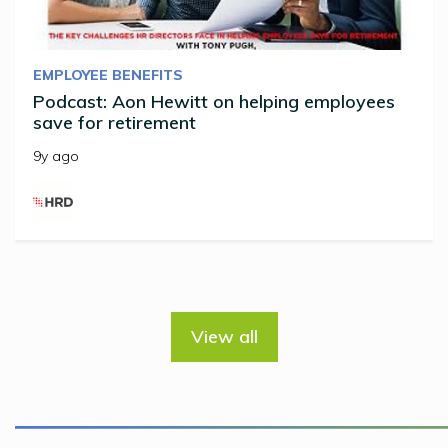
EMPLOYEE BENEFITS
Podcast: Aon Hewitt on helping employees
save for retirement
9y ago
View all