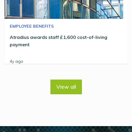
EMPLOYEE BENEFITS
Atradius awards staff £1,600 cost-of-living
payment
4y ago
View all