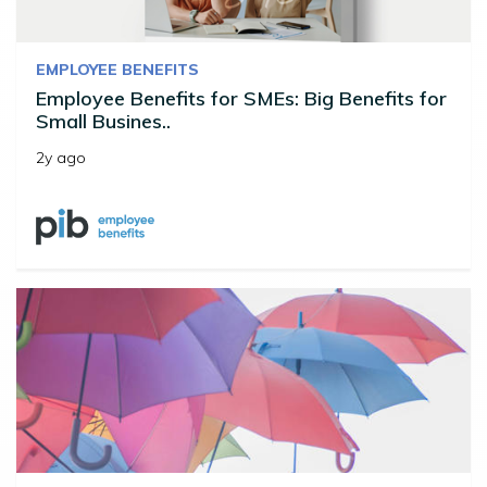
EMPLOYEE BENEFITS
Employee Benefits for SMEs: Big Benefits for
Small Busines..
2y ago