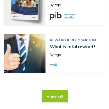
3y ago
REWARD & RECOGNITION
What is total reward?
3y ago
View all