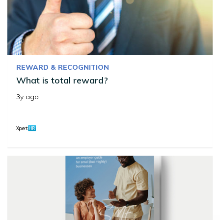
REWARD & RECOGNITION
What is total reward?
3y ago