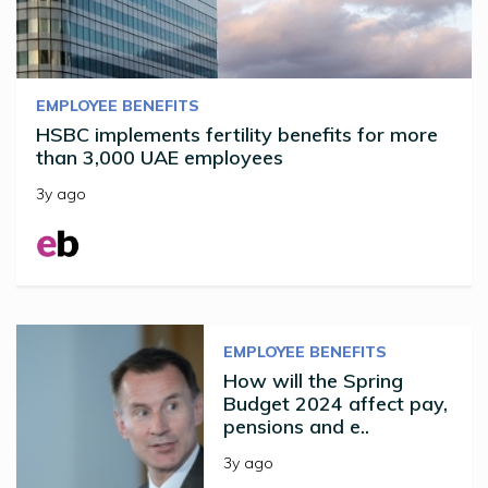
EMPLOYEE BENEFITS
HSBC implements fertility benefits for more
than 3,000 UAE employees
3y ago
EMPLOYEE BENEFITS
How will the Spring
Budget 2024 affect pay,
pensions and e..
3y ago