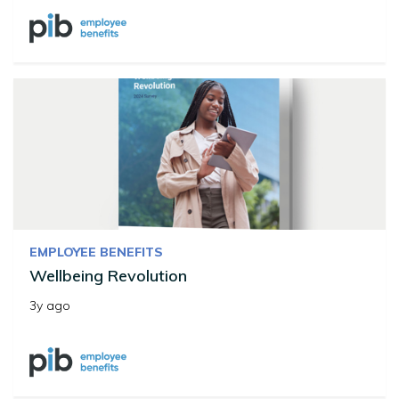
EMPLOYEE BENEFITS
Wellbeing Revolution
3y ago