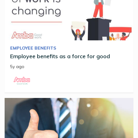
EMPLOYEE BENEFITS
Employee benefits as a force for good
5y ago