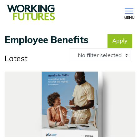
MENU
Employee Benefits
Apply
No filter selected
Latest