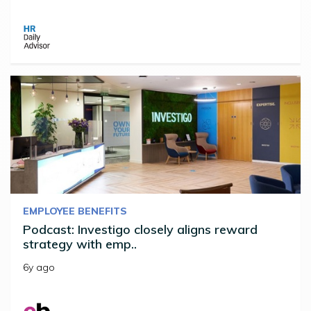
EMPLOYEE BENEFITS
Podcast: Investigo closely aligns reward
strategy with emp..
6y ago