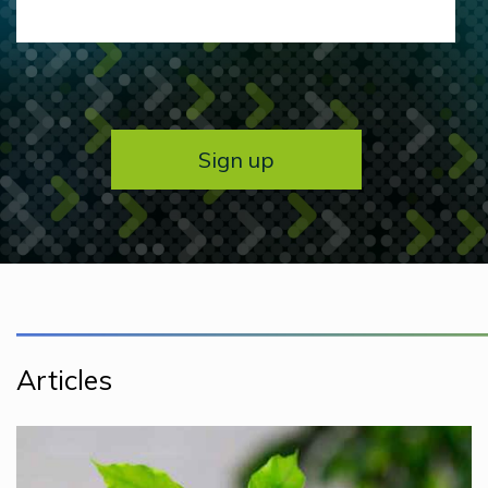
Articles