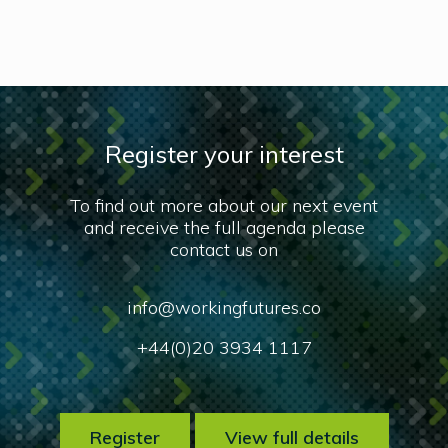
Register your interest
To find out more about our next event
and receive the full agenda please
contact us on
info@workingfutures.co
+44(0)20 3934 1117
Register
View full details