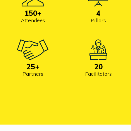
150
+
4
Attendees
Pillars
25
+
20
Partners
Facilitators