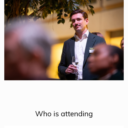
Who is attending