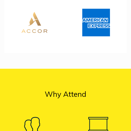
Why Attend