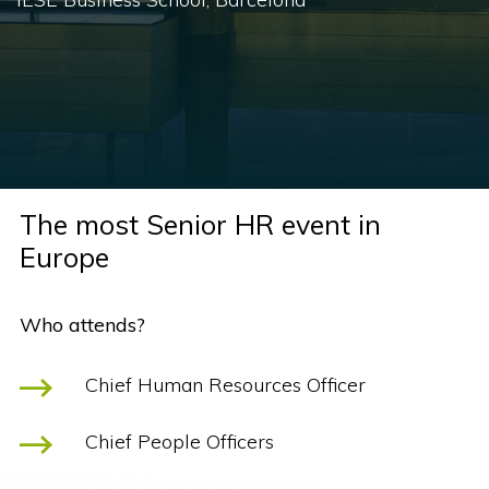
The most Senior HR event in
Europe
Who attends?
Chief Human Resources Officer
Chief People Officers