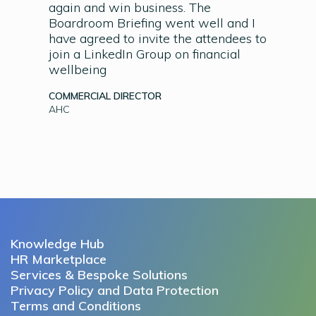
again and win business. The
Boardroom Briefing went well and I
have agreed to invite the attendees to
join a LinkedIn Group on financial
wellbeing
COMMERCIAL DIRECTOR
AHC
Knowledge Hub
HR Marketplace
Services & Bespoke Solutions
Privacy Policy and Data Protection
Terms and Conditions