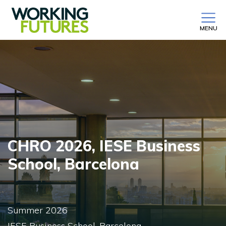
MENU
CHRO 2026, IESE Business
School, Barcelona
Summer 2026
IESE Business School, Barcelona