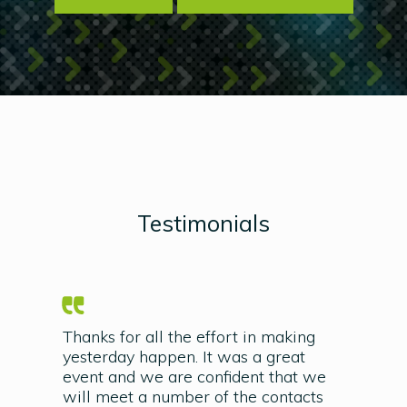
Testimonials
Thanks for all the effort in making
yesterday happen. It was a great
event and we are confident that we
will meet a number of the contacts