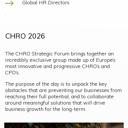
Global HR Directors
.
CHRO 2026
The CHRO Strategic Forum brings together an
incredibly exclusive group made up of Europe’s
most innovative and progressive CHRO’s and
CPO’s.
The purpose of the day is to unpack the key
obstacles that are preventing our businesses from
reaching their full potential, and to collaborate
around meaningful solutions that will drive
business growth for the long-term.