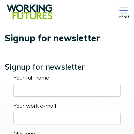
MENU
Signup for newsletter
Signup for newsletter
Your full name
Your work e-mail
Message