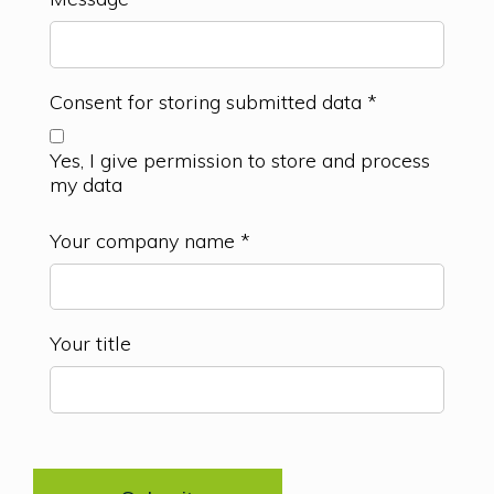
Consent for storing submitted data
*
Yes, I give permission to store and process
my data
Your company name
*
Your title