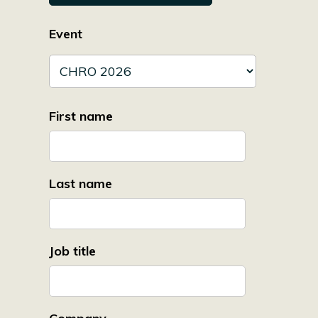
Event
First name
Last name
Job title