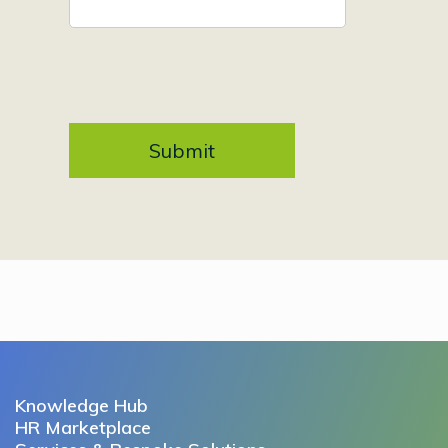
Knowledge Hub
HR Marketplace