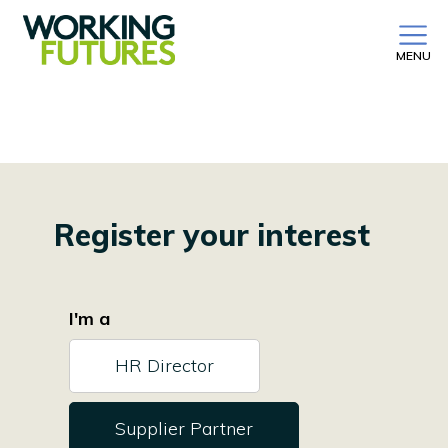
MENU
Register your interest
I'm a
HR Director
Supplier Partner