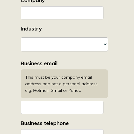
Company
Industry
Business email
This must be your company email
address and not a personal address
e.g. Hotmail, Gmail or Yahoo
Business telephone