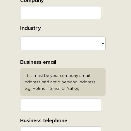
Company
Industry
Business email
This must be your company email
address and not a personal address
e.g. Hotmail, Gmail or Yahoo
Business telephone