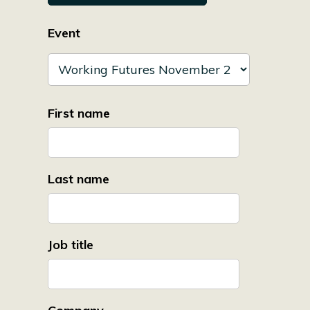
Event
First name
Last name
Job title