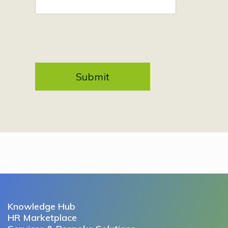
Knowledge Hub
HR Marketplace