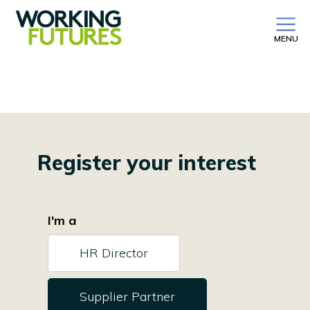
MENU
Register your interest
I'm a
HR Director
Supplier Partner