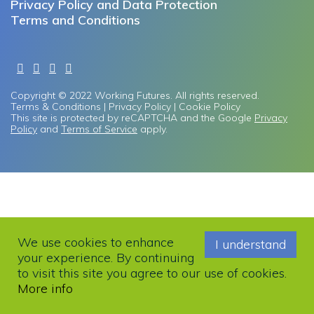
Privacy Policy and Data Protection
Terms and Conditions
Copyright © 2022 Working Futures. All rights reserved.
Terms & Conditions
|
Privacy Policy
|
Cookie Policy
This site is protected by reCAPTCHA and the Google
Privacy
Policy
and
Terms of Service
apply.
We use cookies to enhance
I understand
your experience. By continuing
to visit this site you agree to our use of cookies.
More info