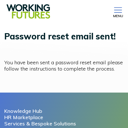
MENU
Password reset email sent!
You have been sent a password reset email please
follow the instructions to complete the process.
Knowledge Hub
HR Marketplace
Services & Bespoke Solutions