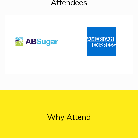
Attendees
Why Attend