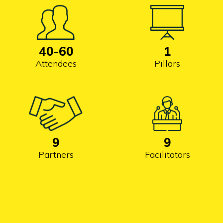
40
-60
1
Attendees
Pillars
9
9
Partners
Facilitators