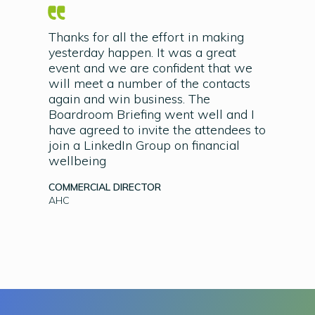
Thanks for all the effort in making
yesterday happen. It was a great
event and we are confident that we
will meet a number of the contacts
again and win business. The
Boardroom Briefing went well and I
have agreed to invite the attendees to
join a LinkedIn Group on financial
wellbeing
COMMERCIAL DIRECTOR
AHC