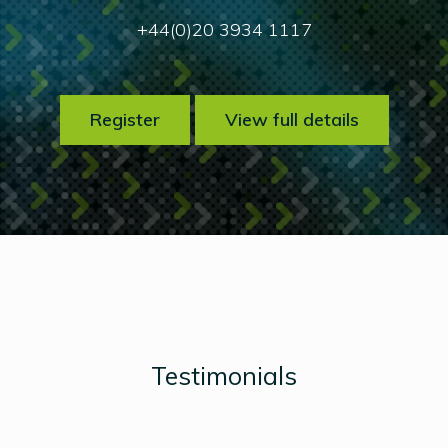
+44(0)20 3934 1117
Register
View full details
Testimonials