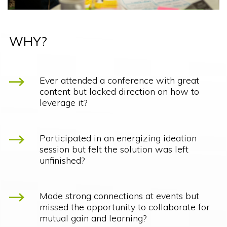
WHY?
Ever attended a conference with great
content but lacked direction on how to
leverage it?
Participated in an energizing ideation
session but felt the solution was left
unfinished?
Made strong connections at events but
missed the opportunity to collaborate for
mutual gain and learning?