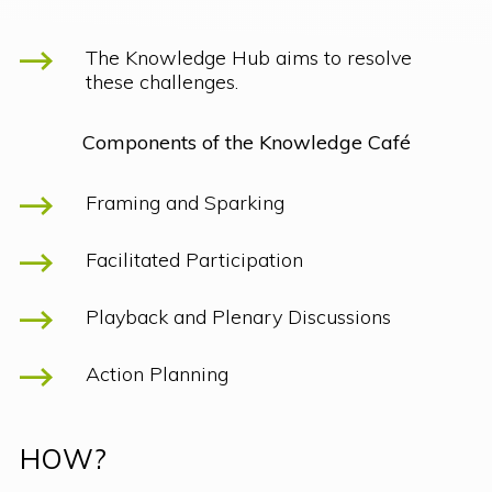
The Knowledge Hub aims to resolve
these challenges.
Components of the Knowledge Café
Framing and Sparking
Facilitated Participation
Playback and Plenary Discussions
Action Planning
HOW?