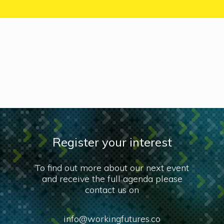
Register your interest
To find out more about our next event
and receive the full agenda please
contact us on
info@workingfutures.co