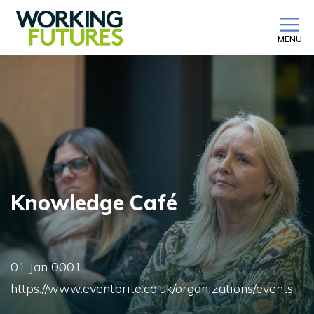
MENU
Knowledge Café
01 Jan 0001
https://www.eventbrite.co.uk/organizations/events