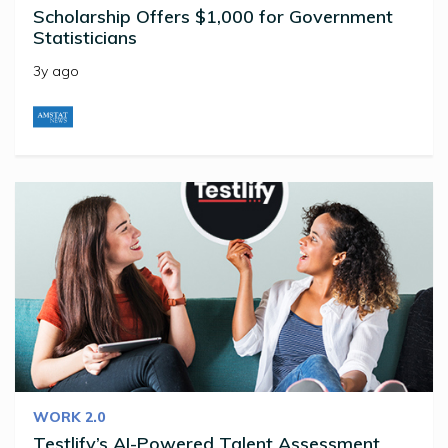
Scholarship Offers $1,000 for Government
Statisticians
3y ago
WORK 2.0
Testlify’s AI-Powered Talent Assessment