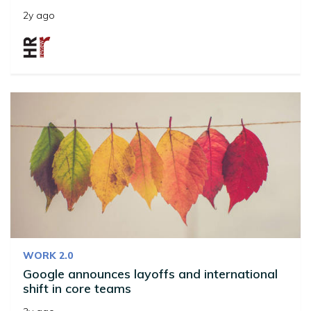
2y ago
WORK 2.0
Google announces layoffs and international
shift in core teams