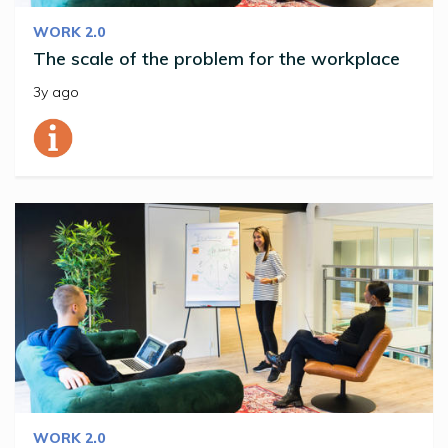
WORK 2.0
The scale of the problem for the workplace
3y ago
WORK 2.0