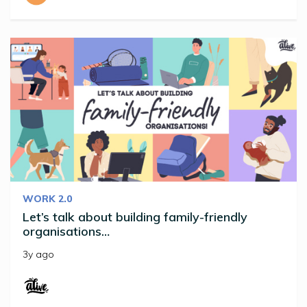
WORK 2.0
Let’s talk about building family-friendly
organisations…
3y ago