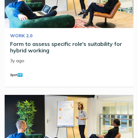
WORK 2.0
Form to assess specific role's suitability for
hybrid working
3y ago