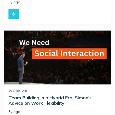
3y ago
WORK 2.0
Team Building in a Hybrid Era: Simon's
Advice on Work Flexibility
3y ago