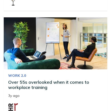
WORK 2.0
Over 55s overlooked when it comes to
workplace training
3y ago