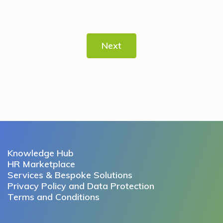
Next
Knowledge Hub
HR Marketplace
Services & Bespoke Solutions
Privacy Policy and Data Protection
Terms and Conditions