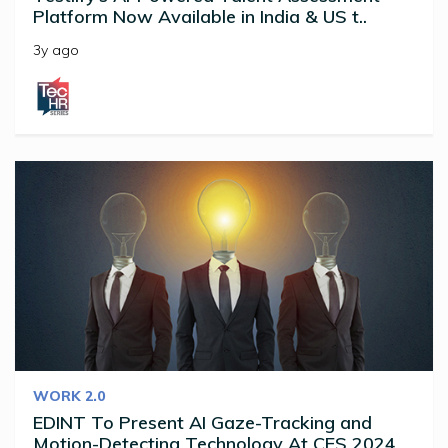
Platform Now Available in India & US t..
3y ago
WORK 2.0
EDINT To Present AI Gaze-Tracking and
Motion-Detecting Technology At CES 2024