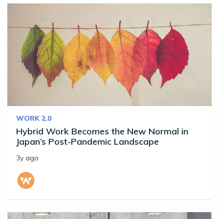
WORK 2.0
Hybrid Work Becomes the New Normal in
Japan’s Post-Pandemic Landscape
3y ago