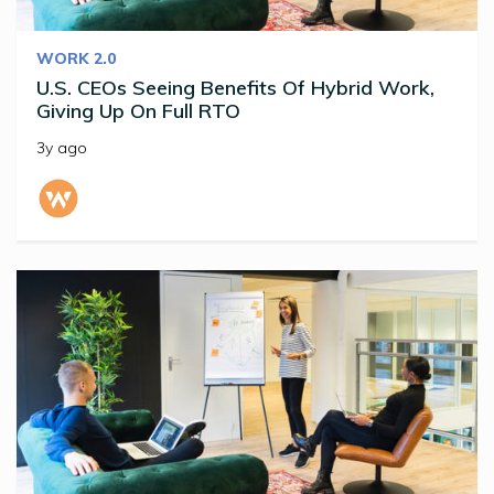
WORK 2.0
U.S. CEOs Seeing Benefits Of Hybrid Work,
Giving Up On Full RTO
3y ago