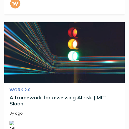
WORK 2.0
A framework for assessing AI risk | MIT
Sloan
3y ago