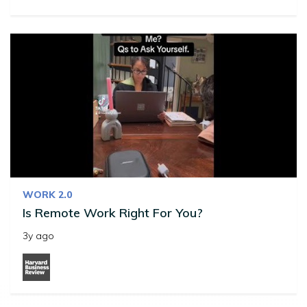
WORK 2.0
Is Remote Work Right For You?
3y ago