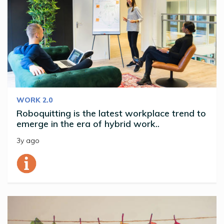
WORK 2.0
Roboquitting is the latest workplace trend to
emerge in the era of hybrid work..
3y ago