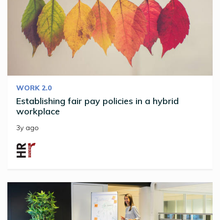
WORK 2.0
Establishing fair pay policies in a hybrid
workplace
3y ago