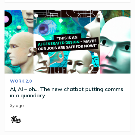
WORK 2.0
AI, AI – oh… The new chatbot putting comms
in a quandary
3y ago