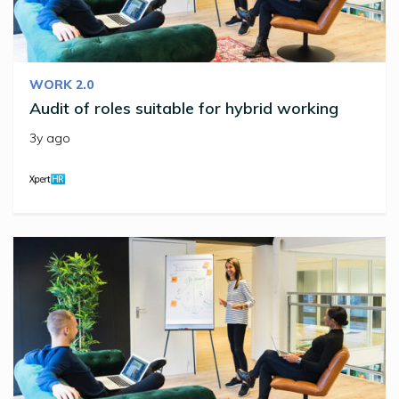
WORK 2.0
Audit of roles suitable for hybrid working
3y ago