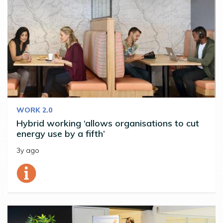
WORK 2.0
Hybrid working ‘allows organisations to cut
energy use by a fifth’
3y ago