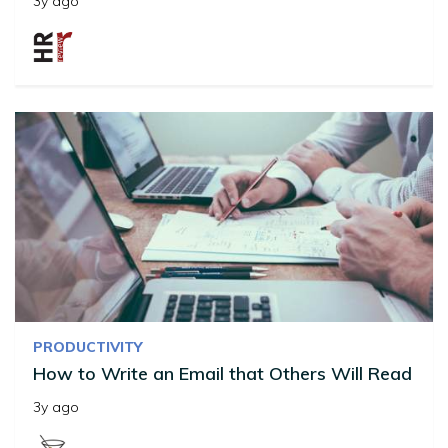
3y ago
PRODUCTIVITY
How to Write an Email that Others Will Read
3y ago