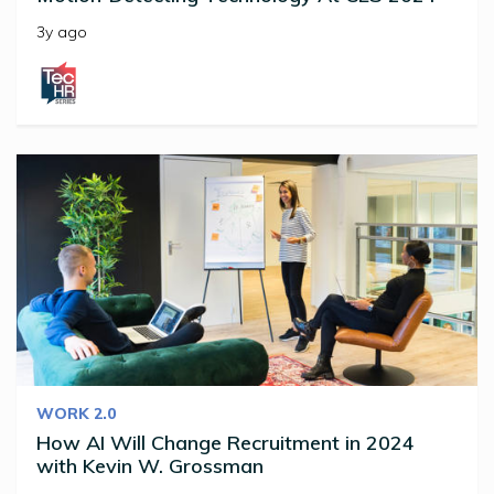
3y ago
WORK 2.0
How AI Will Change Recruitment in 2024
with Kevin W. Grossman