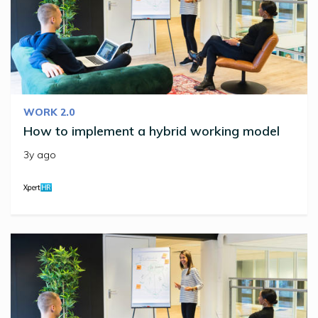
WORK 2.0
How to implement a hybrid working model
3y ago