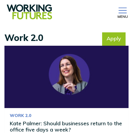
MENU
Work 2.0
Apply
No filter selected
WORK 2.0
Kate Palmer: Should businesses return to the
office five days a week?