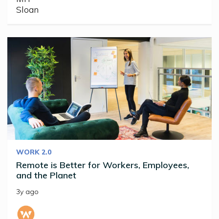
WORK 2.0
Remote is Better for Workers, Employees,
and the Planet
3y ago