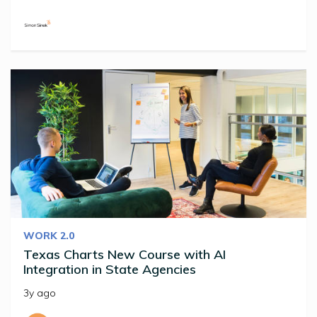
WORK 2.0
Texas Charts New Course with AI
Integration in State Agencies
3y ago