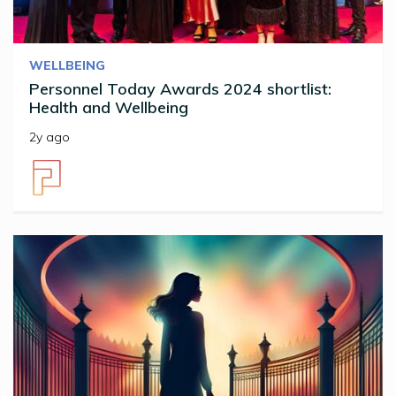
WELLBEING
Personnel Today Awards 2024 shortlist:
Health and Wellbeing
2y ago