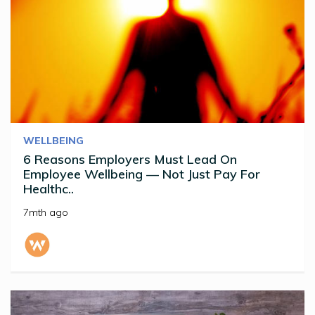
WELLBEING
6 Reasons Employers Must Lead On
Employee Wellbeing — Not Just Pay For
Healthc..
7mth ago