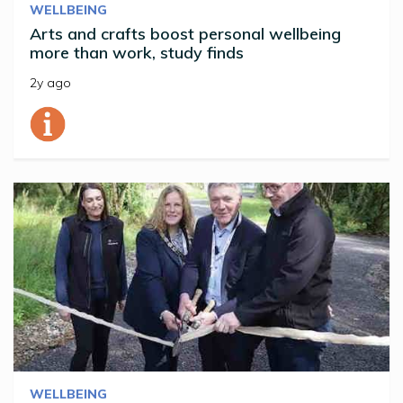
WELLBEING
Arts and crafts boost personal wellbeing
more than work, study finds
2y ago
WELLBEING