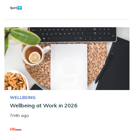
WELLBEING
Wellbeing at Work in 2026
7mth ago