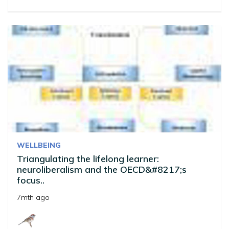
WELLBEING
Triangulating the lifelong learner:
neuroliberalism and the OECD&#8217;s
focus..
7mth ago