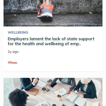
WELLBEING
Employers lament the lack of state support
for the health and wellbeing of emp..
2y ago