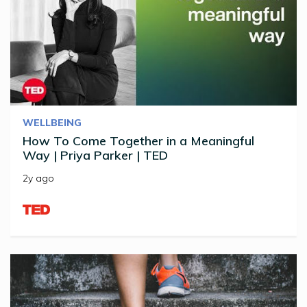
WELLBEING
How To Come Together in a Meaningful
Way | Priya Parker | TED
2y ago