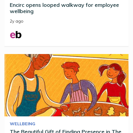
Encirc opens looped walkway for employee
wellbeing
2y ago
WELLBEING
The Beautiful Gift of Finding Presence in The