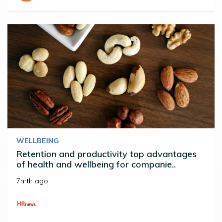
WELLBEING
Retention and productivity top advantages
of health and wellbeing for companie..
7mth ago