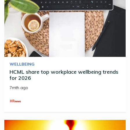
WELLBEING
HCML share top workplace wellbeing trends
for 2026
7mth ago