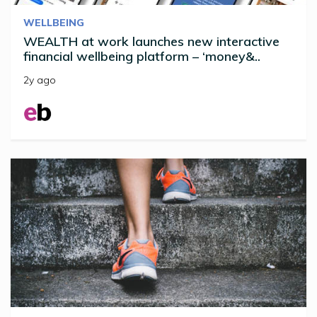
WELLBEING
WEALTH at work launches new interactive
financial wellbeing platform – ‘money&..
2y ago