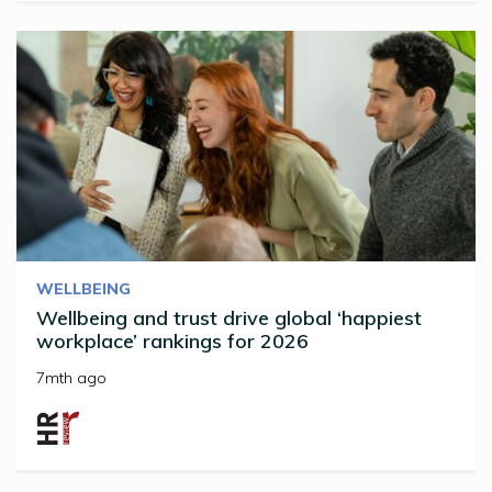
WELLBEING
Wellbeing and trust drive global ‘happiest
workplace’ rankings for 2026
7mth ago