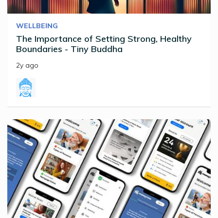
WELLBEING
The Importance of Setting Strong, Healthy
Boundaries - Tiny Buddha
2y ago