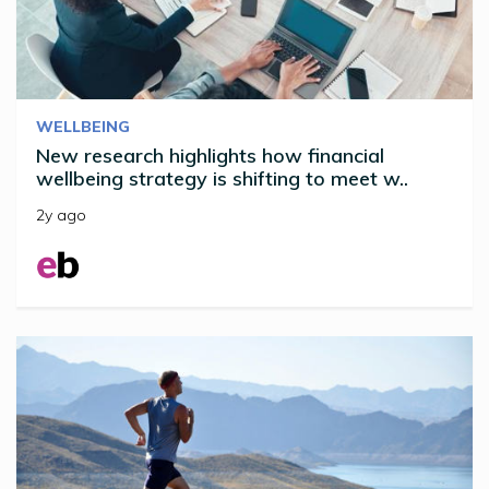
WELLBEING
New research highlights how financial
wellbeing strategy is shifting to meet w..
2y ago