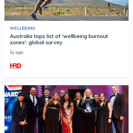
WELLBEING
Australia tops list of 'wellbeing burnout
zones': global survey
2y ago