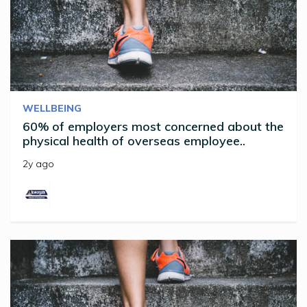
WELLBEING
60% of employers most concerned about the
physical health of overseas employee..
2y ago