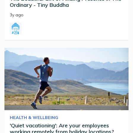
Ordinary - Tiny Buddha
3y ago
HEALTH & WELLBEING
'Quiet vacationing': Are your employees
working remotely from holiday locations?