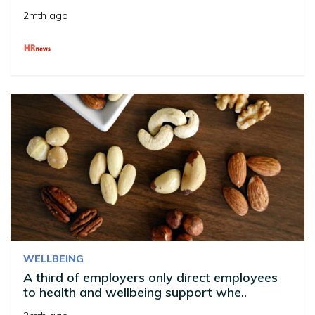
2mth ago
WELLBEING
A third of employers only direct employees
to health and wellbeing support whe..