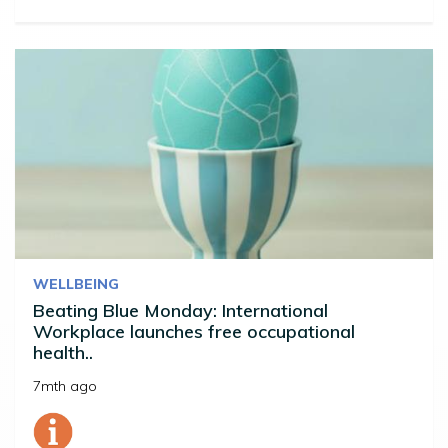
WELLBEING
Beating Blue Monday: International
Workplace launches free occupational
health..
7mth ago