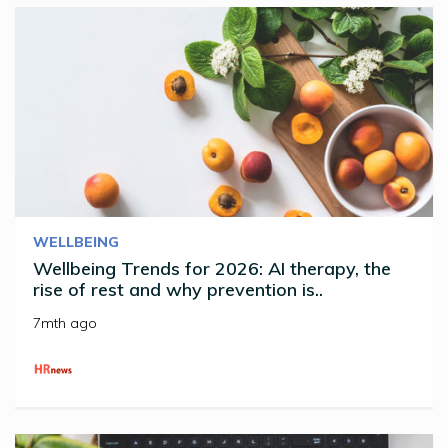
WELLBEING
Wellbeing Trends for 2026: AI therapy, the
rise of rest and why prevention is..
7mth ago