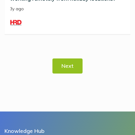
3y ago
Next
Knowledge Hub