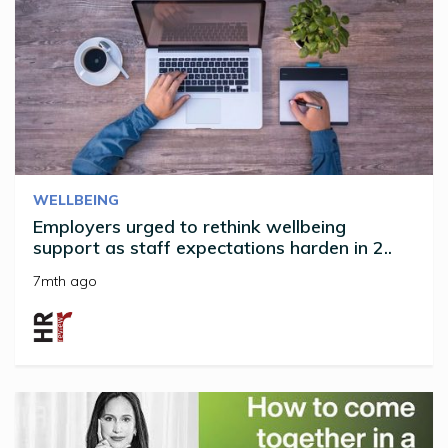
WELLBEING
Employers urged to rethink wellbeing
support as staff expectations harden in 2..
7mth ago