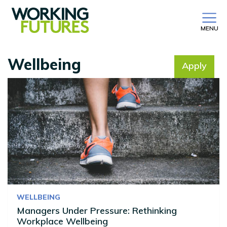
MENU
Wellbeing
Apply
No filter selected
WELLBEING
Managers Under Pressure: Rethinking
Workplace Wellbeing