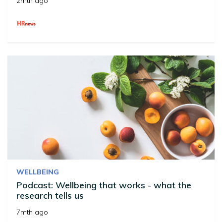
2mth ago
WELLBEING
Podcast: Wellbeing that works - what the
research tells us
7mth ago