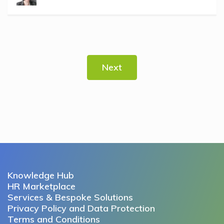
Next
Knowledge Hub
HR Marketplace
Services & Bespoke Solutions
Privacy Policy and Data Protection
Terms and Conditions