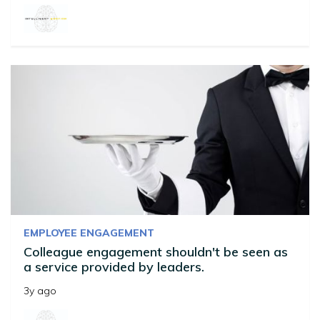
EMPLOYEE ENGAGEMENT
Colleague engagement shouldn't be seen as
a service provided by leaders.
3y ago