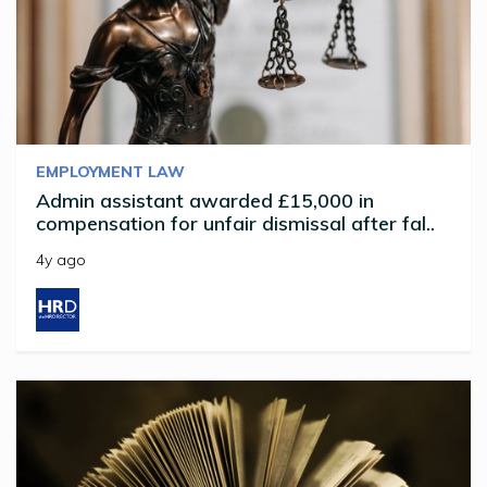
EMPLOYMENT LAW
Admin assistant awarded £15,000 in
compensation for unfair dismissal after fal..
4y ago