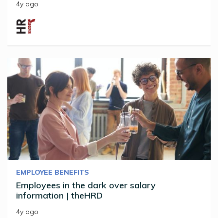
4y ago
EMPLOYEE BENEFITS
Employees in the dark over salary
information | theHRD
4y ago