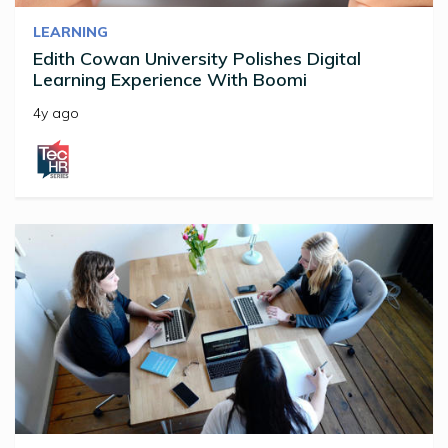
LEARNING
Edith Cowan University Polishes Digital
Learning Experience With Boomi
4y ago