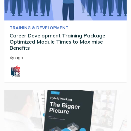
TRAINING & DEVELOPMENT
Career Development Training Package
Optimized Module Times to Maximise
Benefits
4y ago