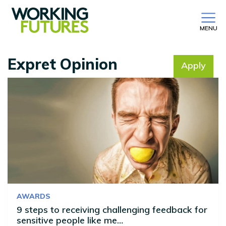
MENU
Expret Opinion
Apply
No filter selected
AWARDS
9 steps to receiving challenging feedback for
sensitive people like me…