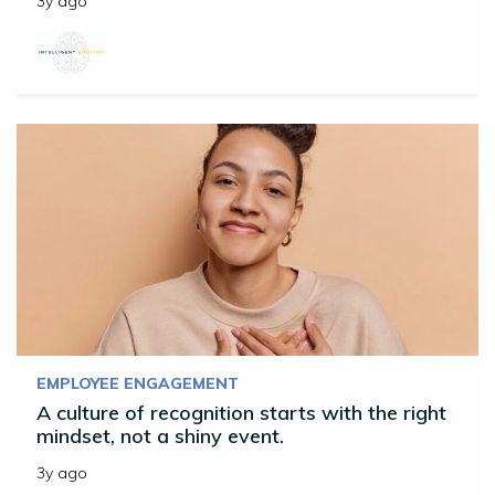
3y ago
EMPLOYEE ENGAGEMENT
A culture of recognition starts with the right
mindset, not a shiny event.
3y ago