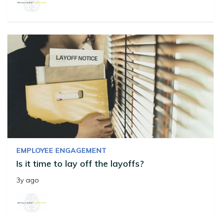
EMPLOYEE ENGAGEMENT
Is it time to lay off the layoffs?
3y ago