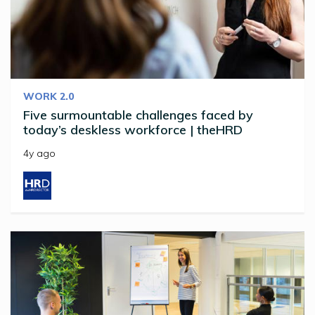
WORK 2.0
Five surmountable challenges faced by
today’s deskless workforce | theHRD
4y ago