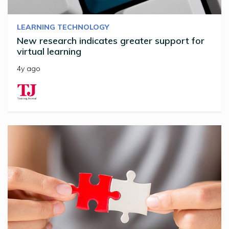
LEARNING TECHNOLOGY
New research indicates greater support for
virtual learning
4y ago