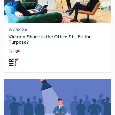
WORK 2.0
Victoria Short: Is the Office Still Fit for
Purpose?
4y ago