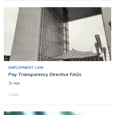
EMPLOYMENT LAW
Pay Transparency Directive FAQs
3y ago