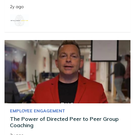
2y ago
EMPLOYEE ENGAGEMENT
The Power of Directed Peer to Peer Group
Coaching