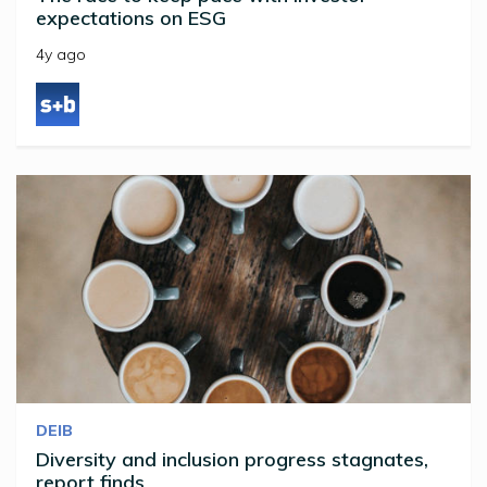
expectations on ESG
4y ago
DEIB
Diversity and inclusion progress stagnates,
report finds