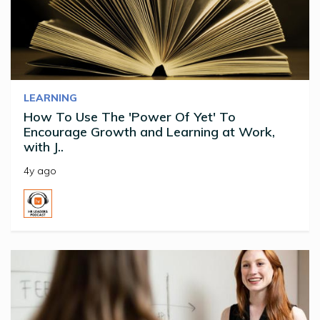
LEARNING
How To Use The 'Power Of Yet' To
Encourage Growth and Learning at Work,
with J..
4y ago