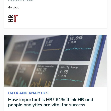
4y ago
DATA AND ANALYTICS
How important is HR? 61% think HR and
people analytics are vital for success