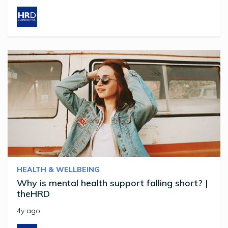
HEALTH & WELLBEING
Why is mental health support falling short? |
theHRD
4y ago