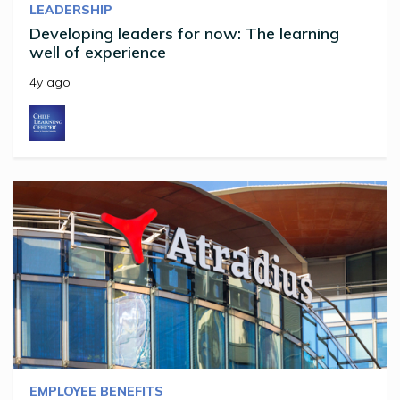
LEADERSHIP
Developing leaders for now: The learning
well of experience
4y ago
EMPLOYEE BENEFITS