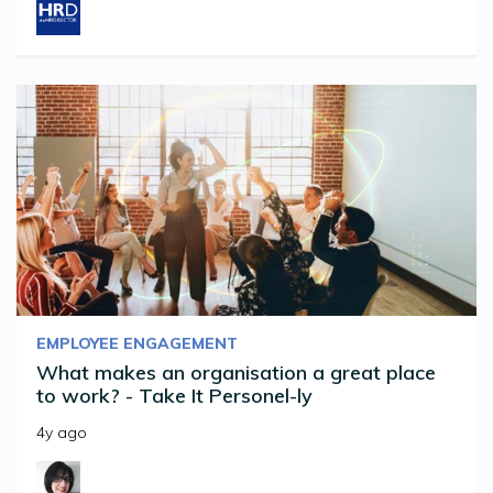
EMPLOYEE ENGAGEMENT
What makes an organisation a great place
to work? - Take It Personel-ly
4y ago