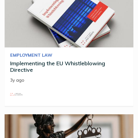
EMPLOYMENT LAW
Implementing the EU Whistleblowing
Directive
3y ago