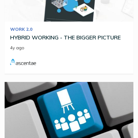
WORK 2.0
HYBRID WORKING - THE BIGGER PICTURE
4y ago