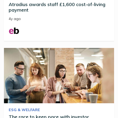
Atradius awards staff £1,600 cost-of-living
payment
4y ago
ESG & WELFARE
The race to keep pace with investor