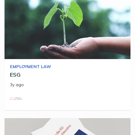
EMPLOYMENT LAW
ESG
3y ago