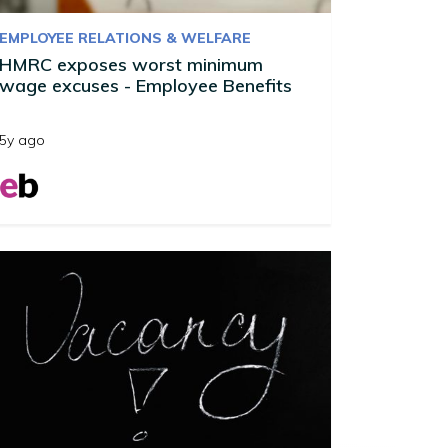
EMPLOYEE RELATIONS & WELFARE
HMRC exposes worst minimum
wage excuses - Employee Benefits
5y ago