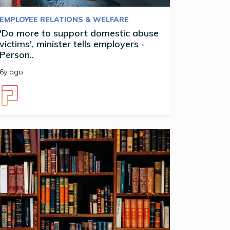
EMPLOYEE RELATIONS & WELFARE
'Do more to support domestic abuse
victims', minister tells employers -
Person..
6y ago