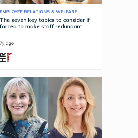
EMPLOYEE RELATIONS & WELFARE
The seven key topics to consider if
forced to make staff redundant
7y ago