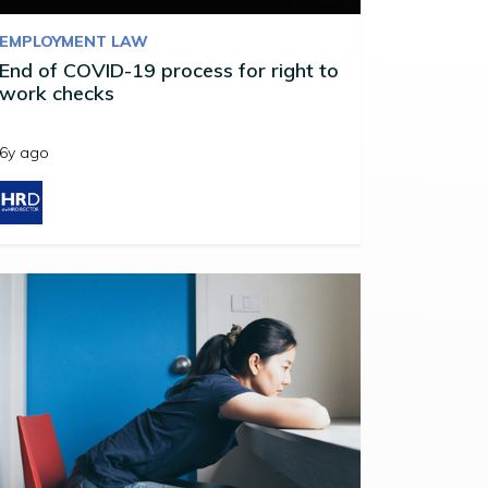
EMPLOYMENT LAW
End of COVID-19 process for right to
work checks
6y ago