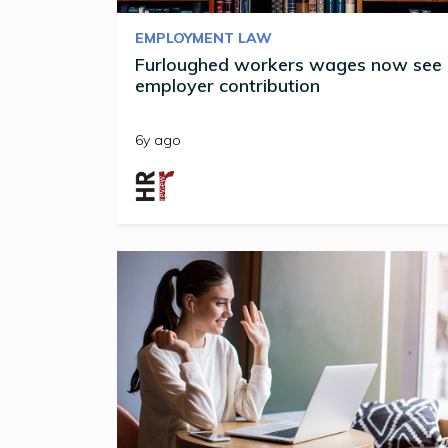
EMPLOYMENT LAW
Furloughed workers wages now see
employer contribution
6y ago