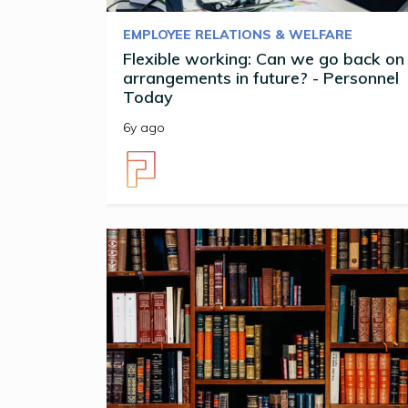
EMPLOYEE RELATIONS & WELFARE
Flexible working: Can we go back on
arrangements in future? - Personnel
Today
6y ago