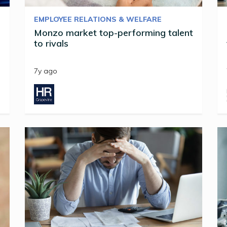
EMPLOYEE RELATIONS & WELFARE
Monzo market top-performing talent
to rivals
7y ago