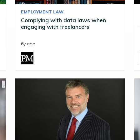
EMPLOYMENT LAW
Complying with data laws when
engaging with freelancers
6y ago