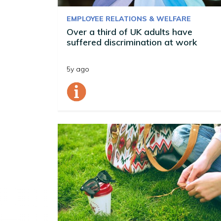
EMPLOYEE RELATIONS & WELFARE
Over a third of UK adults have
suffered discrimination at work
5y ago