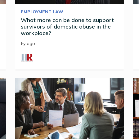
EMPLOYMENT LAW
What more can be done to support
survivors of domestic abuse in the
workplace?
6y ago