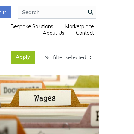
n in
Bespoke Solutions
Marketplace
About Us
Contact
Apply
No filter selected