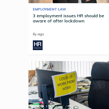
EMPLOYMENT LAW
3 employment issues HR should be
aware of after lockdown
6y ago