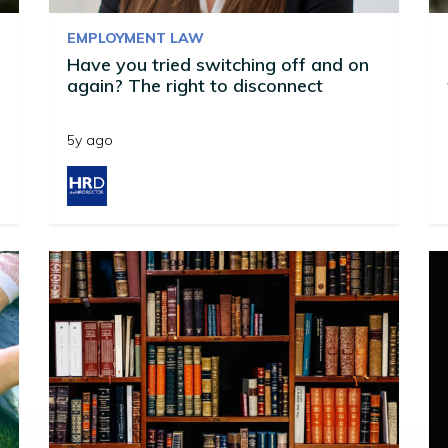
EMPLOYMENT LAW
Have you tried switching off and on
again? The right to disconnect
5y ago