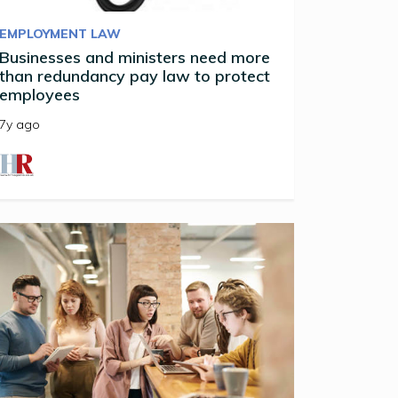
EMPLOYMENT LAW
Businesses and ministers need more
than redundancy pay law to protect
employees
7y ago