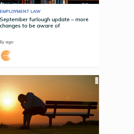
EMPLOYMENT LAW
September furlough update – more
changes to be aware of
6y ago