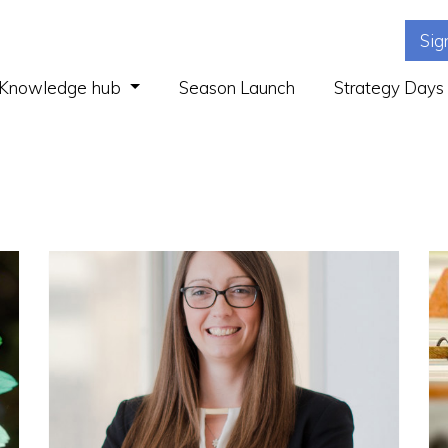
Sig
(current)
Knowledge hub
Season Launch
Strategy Days