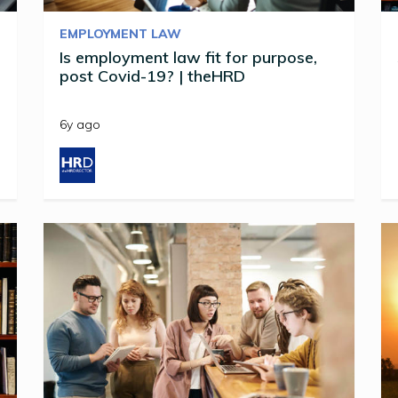
EMPLOYMENT LAW
Is employment law fit for purpose,
post Covid-19? | theHRD
6y ago