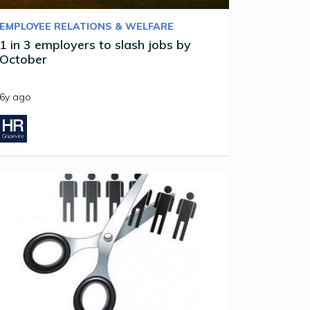
EMPLOYEE RELATIONS & WELFARE
1 in 3 employers to slash jobs by
October
6y ago