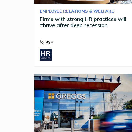
EMPLOYEE RELATIONS & WELFARE
Firms with strong HR practices will
'thrive after deep recession'
6y ago