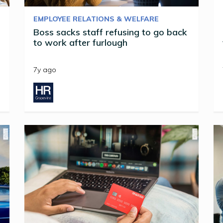
EMPLOYEE RELATIONS & WELFARE
Boss sacks staff refusing to go back
to work after furlough
7y ago