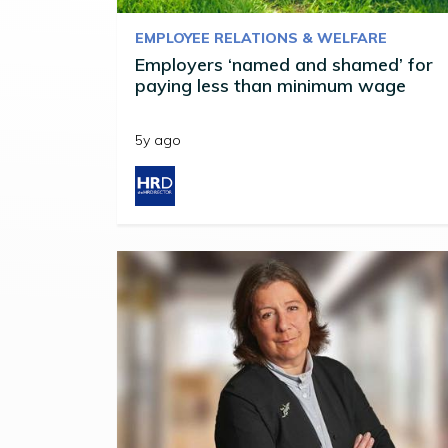
EMPLOYEE RELATIONS & WELFARE
Employers ‘named and shamed’ for
paying less than minimum wage
5y ago