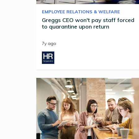
EMPLOYEE RELATIONS & WELFARE
Greggs CEO won't pay staff forced
to quarantine upon return
7y ago