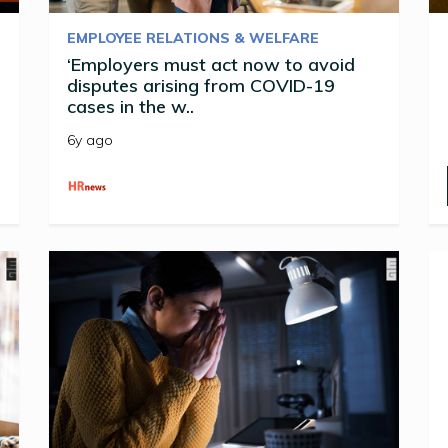
EMPLOYEE RELATIONS & WELFARE
‘Employers must act now to avoid
disputes arising from COVID-19
cases in the w..
6y ago