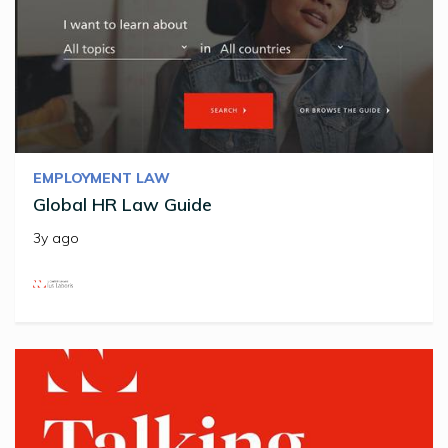
EMPLOYMENT LAW
Global HR Law Guide
3y ago