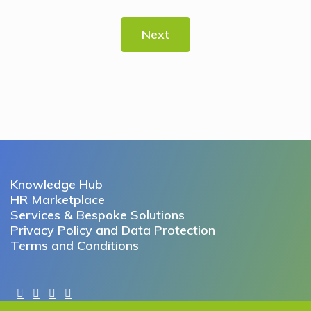
Next
Knowledge Hub
HR Marketplace
Services & Bespoke Solutions
Privacy Policy and Data Protection
Terms and Conditions