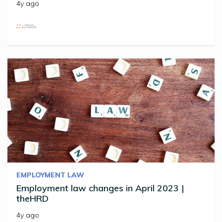
4y ago
EMPLOYMENT LAW
Employment law changes in April 2023 |
theHRD
4y ago