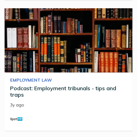
EMPLOYMENT LAW
Podcast: Employment tribunals - tips and
traps
3y ago