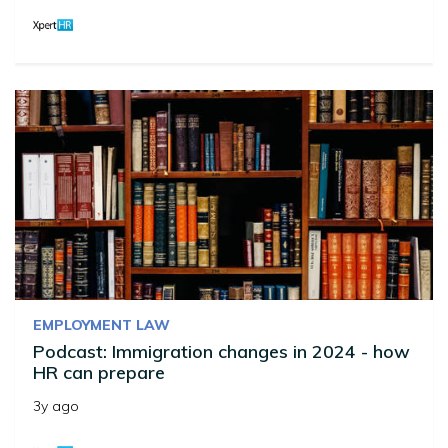
EMPLOYMENT LAW
Podcast: Immigration changes in 2024 - how
HR can prepare
3y ago