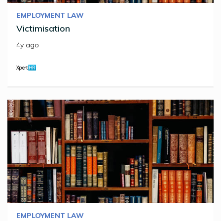
EMPLOYMENT LAW
Victimisation
4y ago
EMPLOYMENT LAW