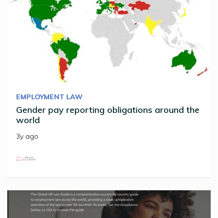
EMPLOYMENT LAW
Gender pay reporting obligations around the
world
3y ago