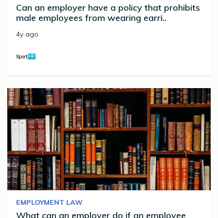
Can an employer have a policy that prohibits
male employees from wearing earri..
4y ago
EMPLOYMENT LAW
What can an employer do if an employee