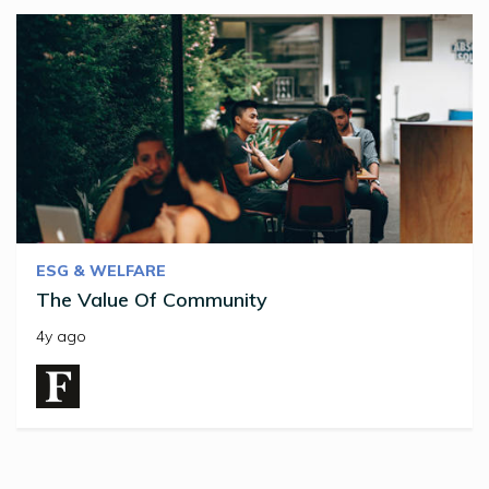
ESG & WELFARE
The Value Of Community
4y ago