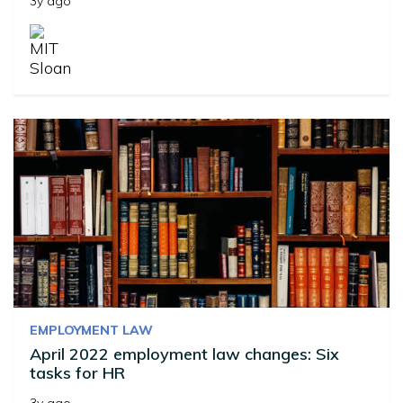
3y ago
EMPLOYMENT LAW
April 2022 employment law changes: Six
tasks for HR