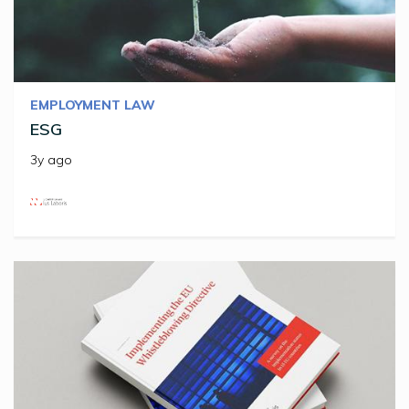
EMPLOYMENT LAW
ESG
3y ago