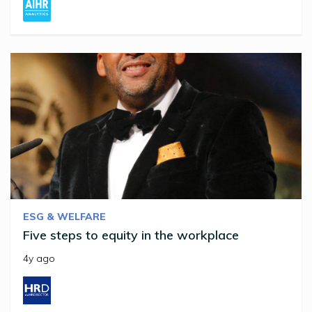
ESG & WELFARE
Five steps to equity in the workplace
4y ago