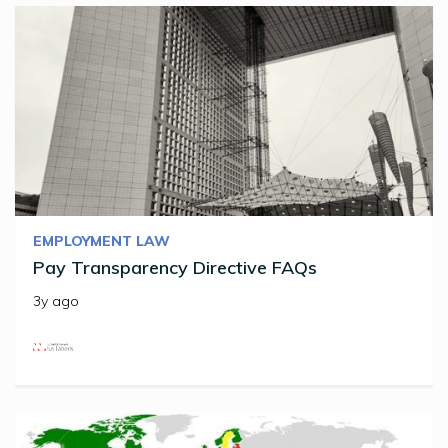
EMPLOYMENT LAW
Pay Transparency Directive FAQs
3y ago