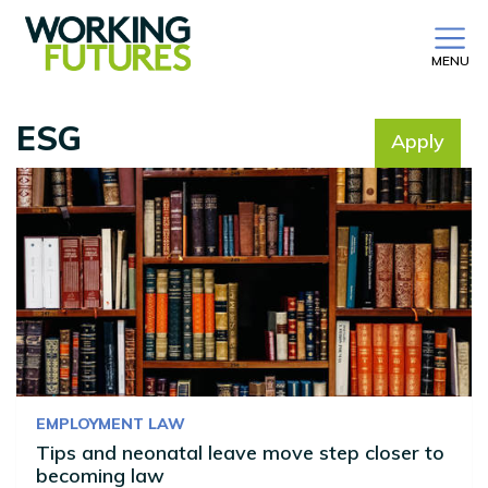
MENU
ESG
Apply
No filter selected
EMPLOYMENT LAW
Tips and neonatal leave move step closer to
becoming law