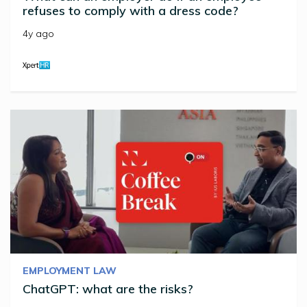
refuses to comply with a dress code?
4y ago
EMPLOYMENT LAW
ChatGPT: what are the risks?