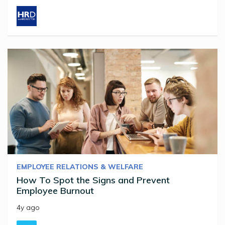
EMPLOYEE RELATIONS & WELFARE
How To Spot the Signs and Prevent
Employee Burnout
4y ago