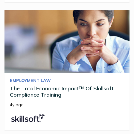
EMPLOYMENT LAW
The Total Economic Impact™ Of Skillsoft
Compliance Training
4y ago