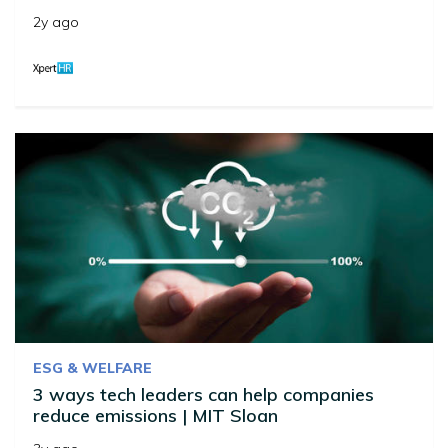
2y ago
ESG & WELFARE
3 ways tech leaders can help companies
reduce emissions | MIT Sloan