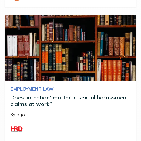
EMPLOYMENT LAW
Does 'intention' matter in sexual harassment
claims at work?
3y ago