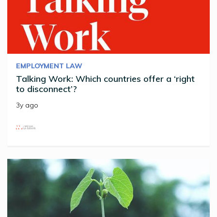
EMPLOYMENT LAW
Talking Work: Which countries offer a ‘right
to disconnect’?
3y ago