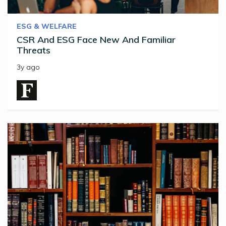
ESG & WELFARE
CSR And ESG Face New And Familiar
Threats
3y ago