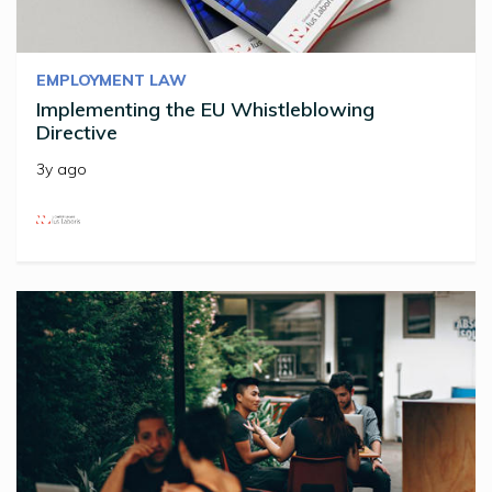
EMPLOYMENT LAW
Implementing the EU Whistleblowing
Directive
3y ago