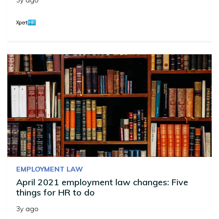
3y ago
EMPLOYMENT LAW
April 2021 employment law changes: Five
things for HR to do
3y ago