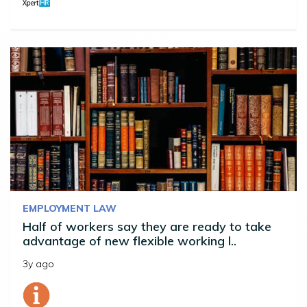
EMPLOYMENT LAW
Half of workers say they are ready to take
advantage of new flexible working l..
3y ago