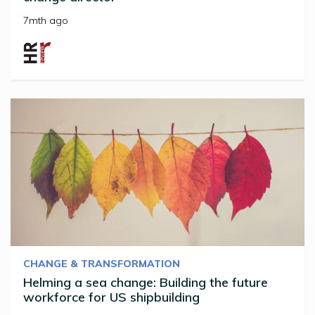
7mth ago
CHANGE & TRANSFORMATION
Helming a sea change: Building the future
workforce for US shipbuilding