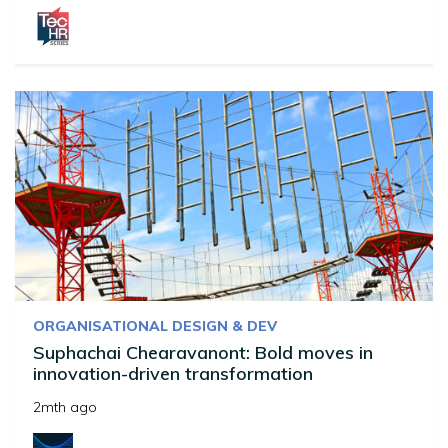
ORGANISATIONAL DESIGN & DEV
Suphachai Chearavanont: Bold moves in
innovation-driven transformation
2mth ago