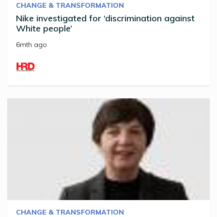
CHANGE & TRANSFORMATION
Nike investigated for ‘discrimination against
White people’
6mth ago
CHANGE & TRANSFORMATION