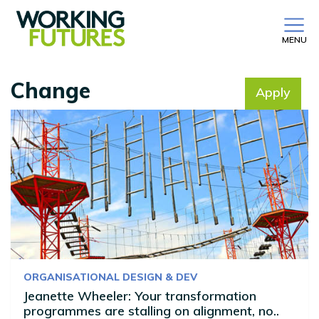
MENU
Change
Apply
No filter selected
ORGANISATIONAL DESIGN & DEV
Jeanette Wheeler: Your transformation
programmes are stalling on alignment, no..