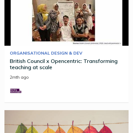
ORGANISATIONAL DESIGN & DEV
British Council x Opencentric: Transforming
teaching at scale
2mth ago