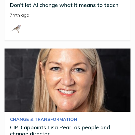
Don’t let AI change what it means to teach
7mth ago
CHANGE & TRANSFORMATION
CIPD appoints Lisa Pearl as people and
change director