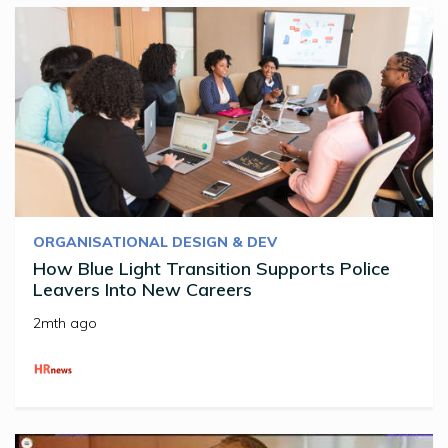
ORGANISATIONAL DESIGN & DEV
How Blue Light Transition Supports Police
Leavers Into New Careers
2mth ago