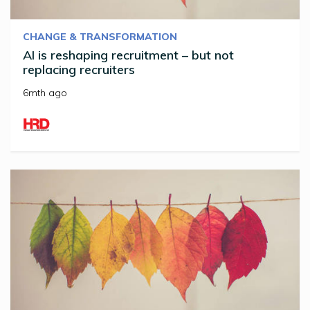
CHANGE & TRANSFORMATION
AI is reshaping recruitment – but not
replacing recruiters
6mth ago