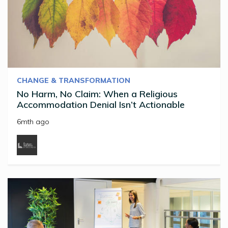
CHANGE & TRANSFORMATION
No Harm, No Claim: When a Religious
Accommodation Denial Isn’t Actionable
6mth ago