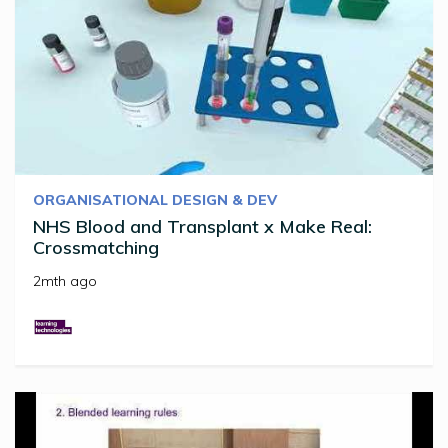
ORGANISATIONAL DESIGN & DEV
NHS Blood and Transplant x Make Real:
Crossmatching
2mth ago