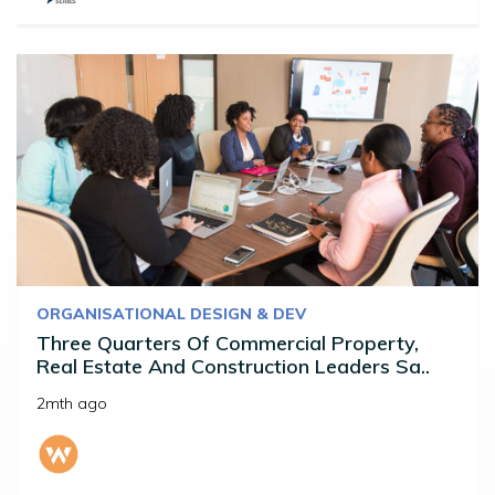
ORGANISATIONAL DESIGN & DEV
Three Quarters Of Commercial Property,
Real Estate And Construction Leaders Sa..
2mth ago