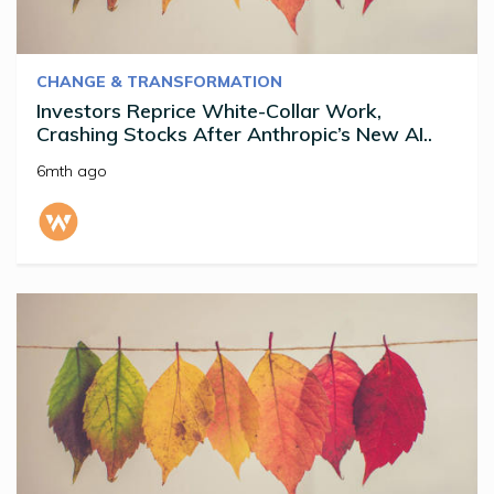
CHANGE & TRANSFORMATION
Investors Reprice White-Collar Work,
Crashing Stocks After Anthropic’s New AI..
6mth ago