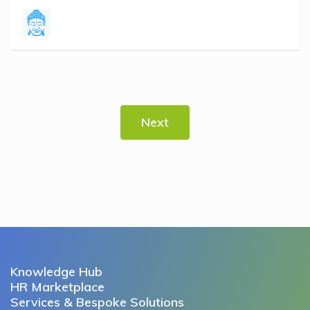
Next
Knowledge Hub
HR Marketplace
Services & Bespoke Solutions