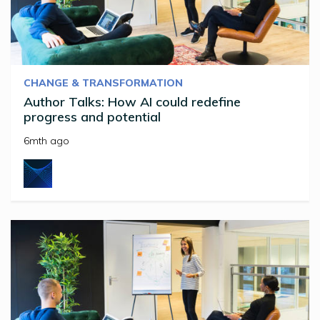
CHANGE & TRANSFORMATION
Author Talks: How AI could redefine
progress and potential
6mth ago