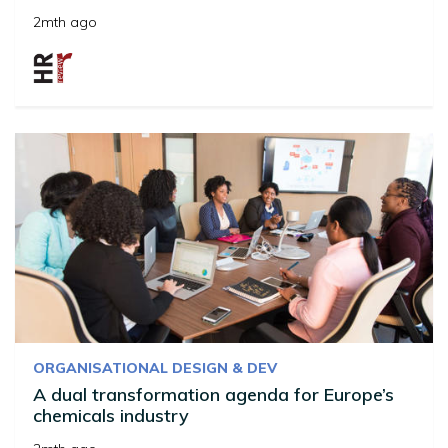
2mth ago
ORGANISATIONAL DESIGN & DEV
A dual transformation agenda for Europe’s
chemicals industry