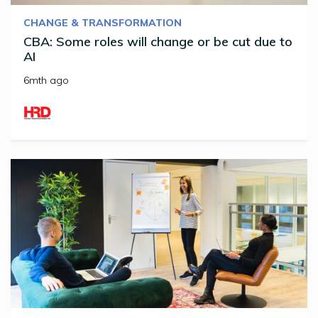
CHANGE & TRANSFORMATION
CBA: Some roles will change or be cut due to
AI
6mth ago