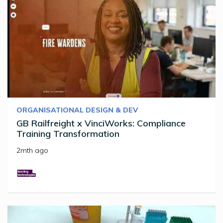
ORGANISATIONAL DESIGN & DEV
GB Railfreight x VinciWorks: Compliance
Training Transformation
2mth ago