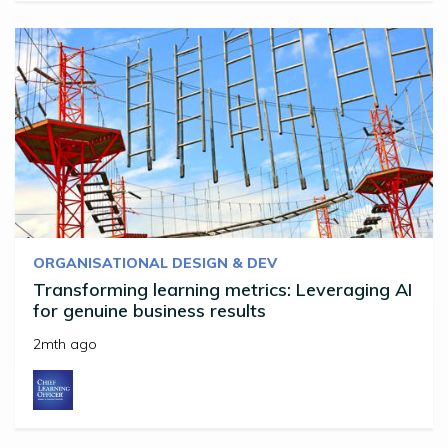
ORGANISATIONAL DESIGN & DEV
Transforming learning metrics: Leveraging AI
for genuine business results
2mth ago