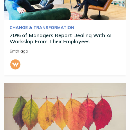
CHANGE & TRANSFORMATION
70% of Managers Report Dealing With AI
Workslop From Their Employees
6mth ago