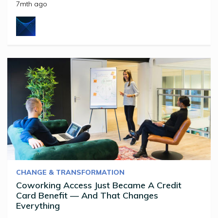
7mth ago
CHANGE & TRANSFORMATION
Coworking Access Just Became A Credit
Card Benefit — And That Changes
Everything