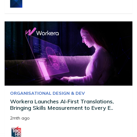
ORGANISATIONAL DESIGN & DEV
Workera Launches AI-First Translations,
Bringing Skills Measurement to Every E..
2mth ago