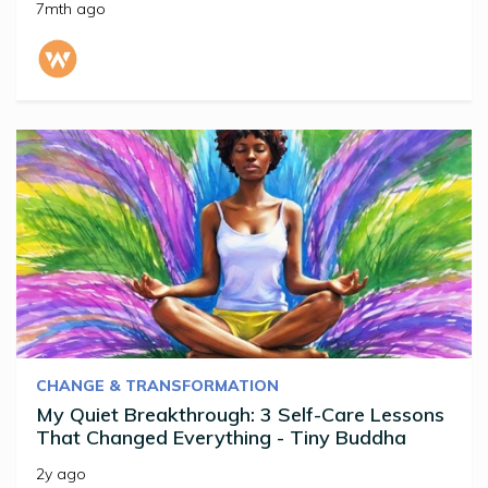
7mth ago
CHANGE & TRANSFORMATION
My Quiet Breakthrough: 3 Self-Care Lessons
That Changed Everything - Tiny Buddha
2y ago