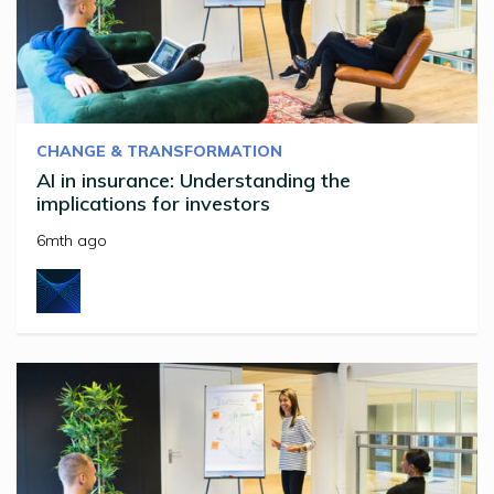
CHANGE & TRANSFORMATION
AI in insurance: Understanding the
implications for investors
6mth ago