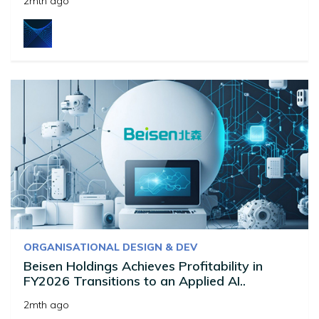
2mth ago
ORGANISATIONAL DESIGN & DEV
Beisen Holdings Achieves Profitability in
FY2026 Transitions to an Applied AI..
2mth ago