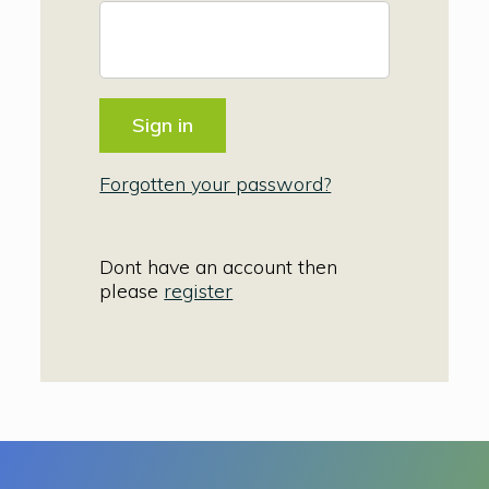
Forgotten your password?
Dont have an account then
please
register