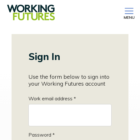
MENU
Sign In
Use the form below to sign into
your Working Futures account
Work email address *
Password *