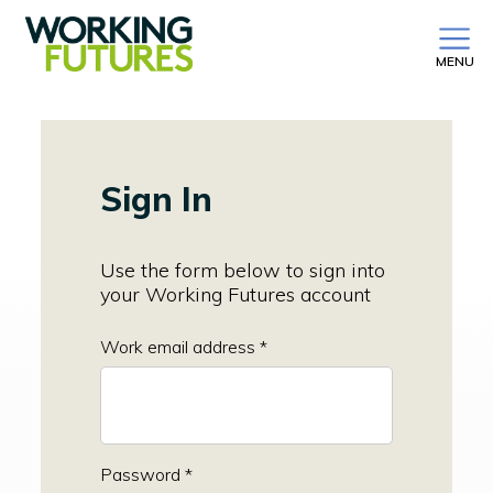
MENU
Sign In
Use the form below to sign into
your Working Futures account
Work email address *
Password *