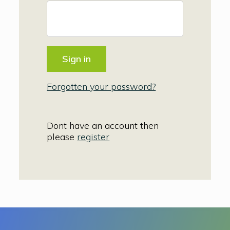
Forgotten your password?
Dont have an account then
please
register