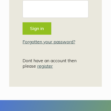
Forgotten your password?
Dont have an account then
please
register