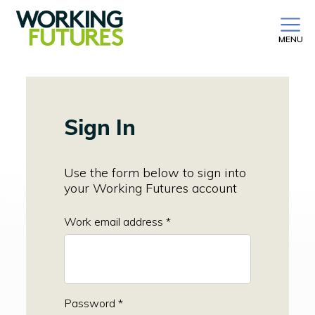
MENU
Sign In
Use the form below to sign into
your Working Futures account
Work email address *
Password *