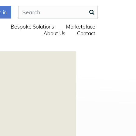
n in
Bespoke Solutions
Marketplace
About Us
Contact