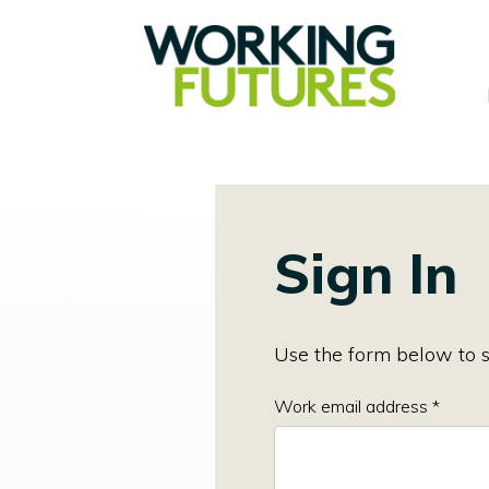
Sign In
Use the form below to s
Work email address *