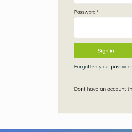
Password *
Forgotten your passwor
Dont have an account t