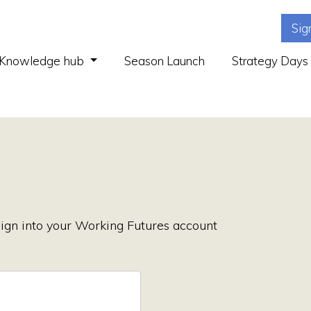
Sig
(current)
Knowledge hub
Season Launch
Strategy Days
ign into your Working Futures account