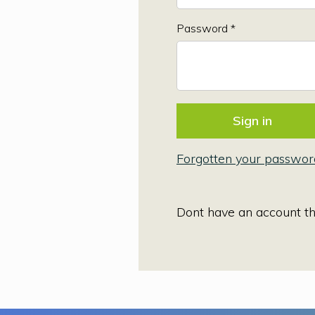
Password *
Forgotten your passwor
Dont have an account t