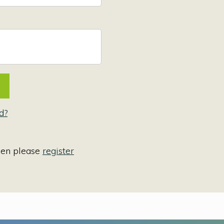
d?
hen please
register