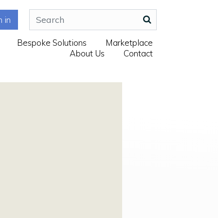
n in
Bespoke Solutions
Marketplace
About Us
Contact