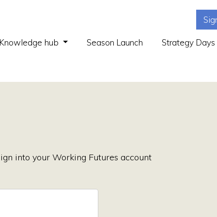
Sig
(current)
Knowledge hub
Season Launch
Strategy Days
ign into your Working Futures account