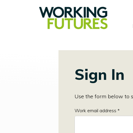
Sign In
Use the form below to s
Work email address *