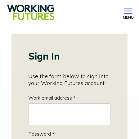
MENU
Sign In
Use the form below to sign into
your Working Futures account
Work email address *
Password *