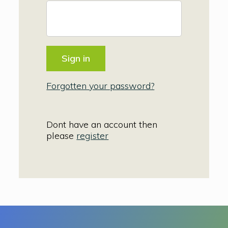
Forgotten your password?
Dont have an account then
please
register