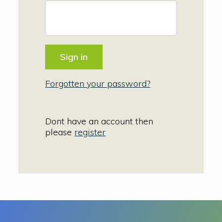
Forgotten your password?
Dont have an account then
please
register