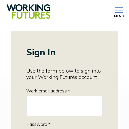
MENU
Sign In
Use the form below to sign into
your Working Futures account
Work email address *
Password *