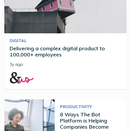
DIGITAL
Delivering a complex digital product to
100,000+ employees
3y ago
PRODUCTIVITY
8 Ways The Bot
Platform is Helping
Companies Become