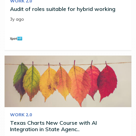
WORK 2.0
Audit of roles suitable for hybrid working
3y ago
WORK 2.0
Texas Charts New Course with AI
Integration in State Agenc..