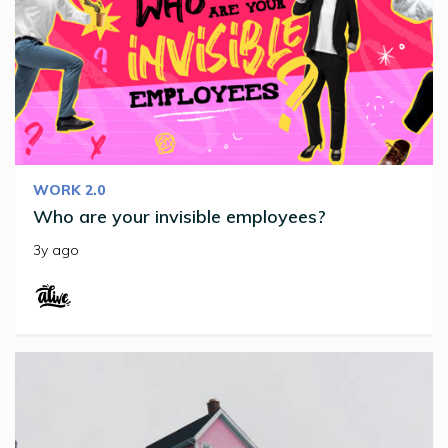
WORK 2.0
Who are your invisible employees?
3y ago