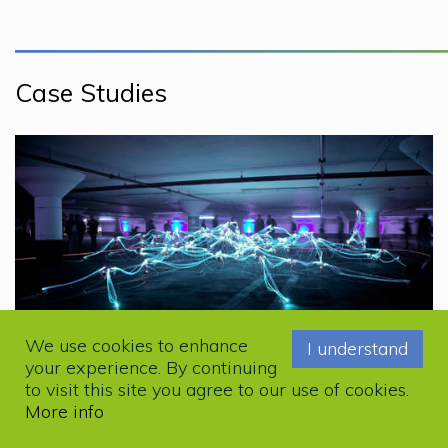
Case Studies
We use cookies to enhance
I understand
your experience. By continuing
DIGITAL
to visit this site you agree to our use of cookies.
Kemira Case Study
More info
6y ago