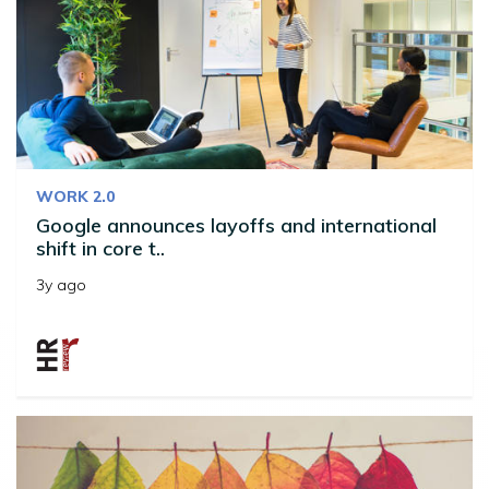
WORK 2.0
Google announces layoffs and international
shift in core t..
3y ago