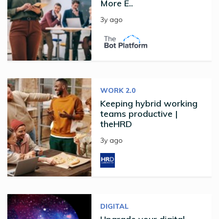
More E..
3y ago
WORK 2.0
Keeping hybrid working
teams productive |
theHRD
3y ago
DIGITAL