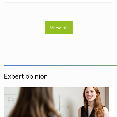
View all
Expert opinion