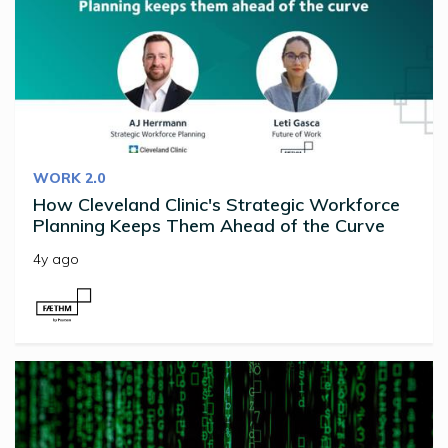
WORK 2.0
How Cleveland Clinic's Strategic Workforce
Planning Keeps Them Ahead of the Curve
4y ago