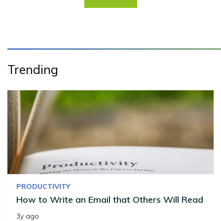
Trending
PRODUCTIVITY
How to Write an Email that Others Will Read
3y ago