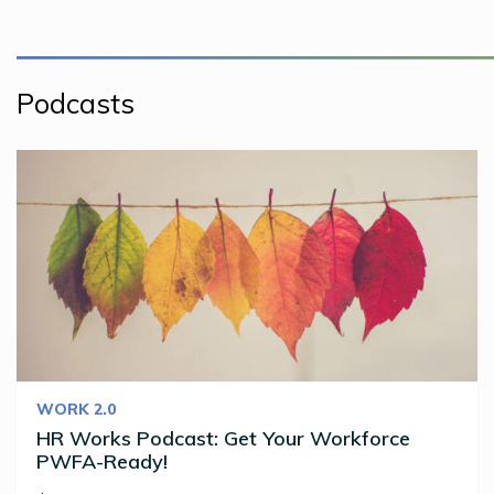
Podcasts
WORK 2.0
HR Works Podcast: Get Your Workforce
PWFA-Ready!