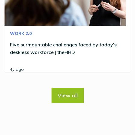
WORK 2.0
Five surmountable challenges faced by today’s
deskless workforce | theHRD
4y ago
View all