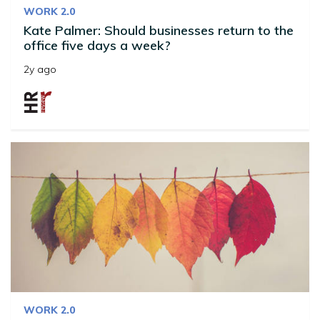
WORK 2.0
Kate Palmer: Should businesses return to the
office five days a week?
2y ago
WORK 2.0