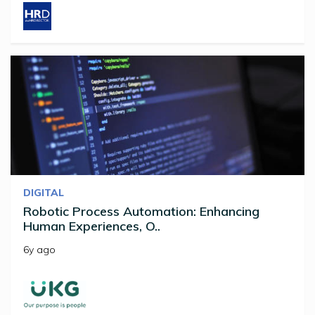
DIGITAL
Robotic Process Automation: Enhancing
Human Experiences, O..
6y ago