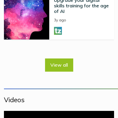
Upgrade your digital
skills training for the age
of AI
3y ago
View all
Videos