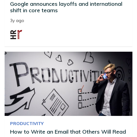
Google announces layoffs and international
shift in core teams
3y ago
PRODUCTIVITY
How to Write an Email that Others Will Read