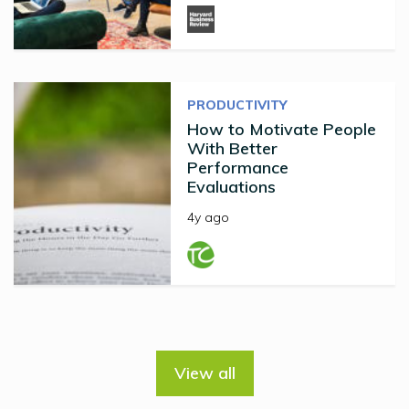
PRODUCTIVITY
How to Motivate People
With Better
Performance
Evaluations
4y ago
View all