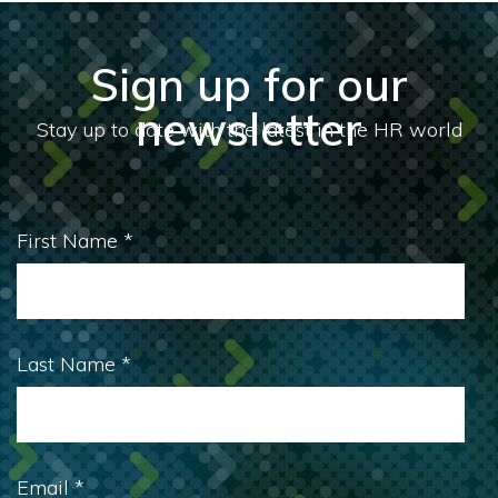
Sign up for our
newsletter
First Name
*
Last Name
*
Email
*