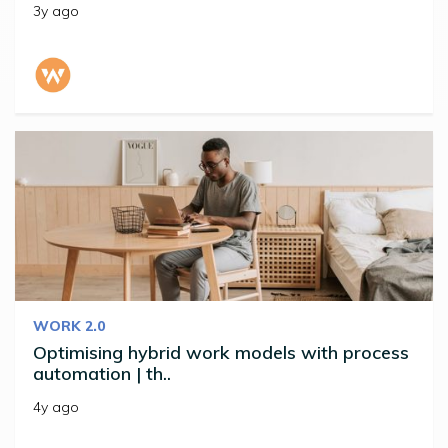
3y ago
WORK 2.0
Optimising hybrid work models with process
automation | th..
4y ago