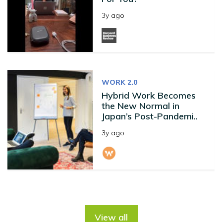
3y ago
WORK 2.0
Hybrid Work Becomes
the New Normal in
Japan’s Post-Pandemi..
3y ago
View all