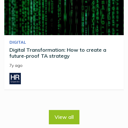
DIGITAL
Digital Transformation: How to create a
future-proof TA strategy
7y ago
View all