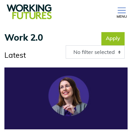
MENU
Work 2.0
Apply
No filter selected
Latest