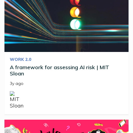
WORK 2.0
A framework for assessing AI risk | MIT
Sloan
3y ago