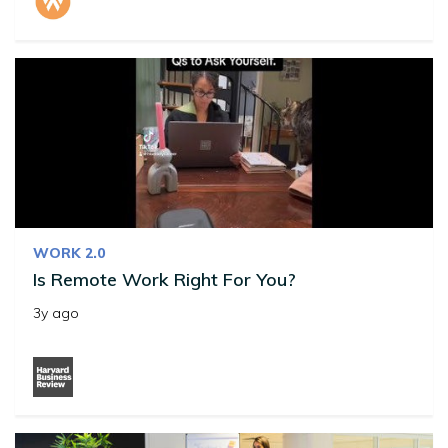
WORK 2.0
Is Remote Work Right For You?
3y ago