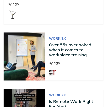
3y ago
WORK 2.0
Over 55s overlooked
when it comes to
workplace training
3y ago
WORK 2.0
Is Remote Work Right
For You?