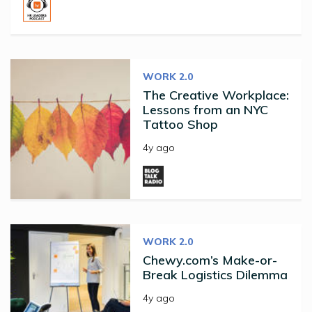
WORK 2.0
The Creative Workplace:
Lessons from an NYC
Tattoo Shop
4y ago
WORK 2.0
Chewy.com’s Make-or-
Break Logistics Dilemma
4y ago