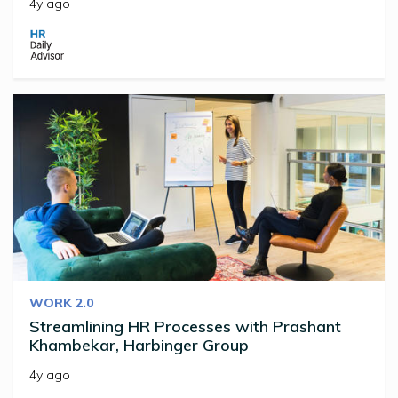
4y ago
WORK 2.0
Streamlining HR Processes with Prashant
Khambekar, Harbinger Group
4y ago