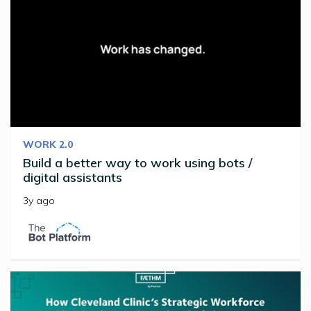
WORK 2.0
Build a better way to work using bots /
digital assistants
3y ago