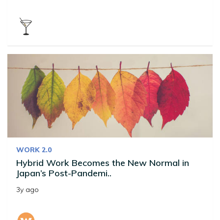
WORK 2.0
Hybrid Work Becomes the New Normal in
Japan’s Post-Pandemi..
3y ago