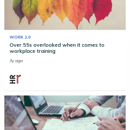
WORK 2.0
Over 55s overlooked when it comes to
workplace training
3y ago