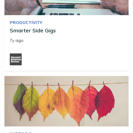
PRODUCTIVITY
Smarter Side Gigs
7y ago