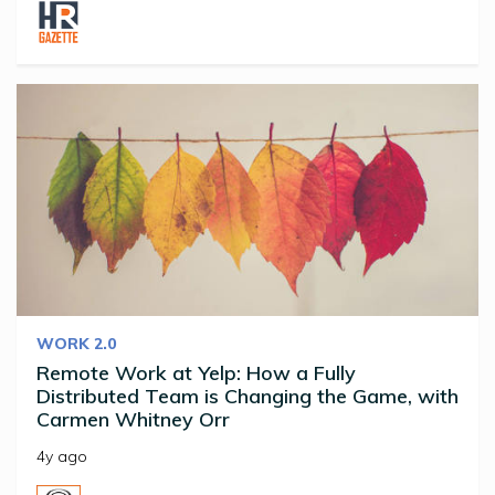
WORK 2.0
Remote Work at Yelp: How a Fully
Distributed Team is Changing the Game, with
Carmen Whitney Orr
4y ago