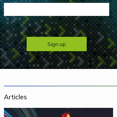
Articles