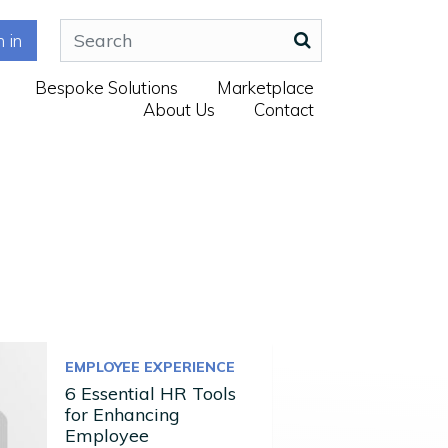
n in
Bespoke Solutions
Marketplace
About Us
Contact
EMPLOYEE EXPERIENCE
6 Essential HR Tools
for Enhancing
Employee