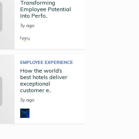
Transforming
Employee Potential
Into Perfo..
3y ago
EMPLOYEE EXPERIENCE
How the world’s
best hotels deliver
exceptional
customer e..
3y ago