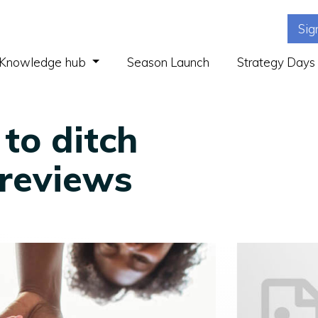
Sig
(current)
Knowledge hub
Season Launch
Strategy Days
 to ditch
reviews