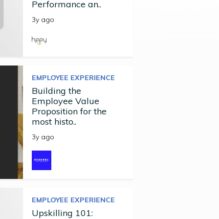
Performance an..
3y ago
EMPLOYEE EXPERIENCE
Building the
Employee Value
Proposition for the
most histo..
3y ago
EMPLOYEE EXPERIENCE
Upskilling 101: