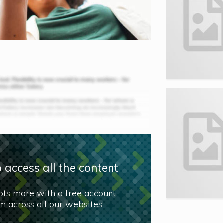
 access all the content
lots more with a free account.
 across all our websites