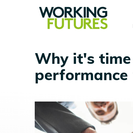
Why it's time
performance 