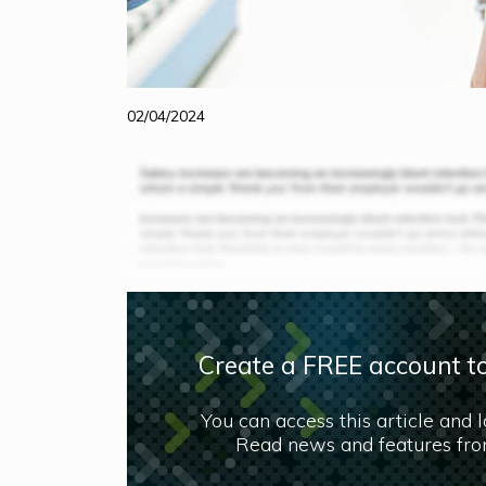
02/04/2024
Create a FREE account to
You can access this article and 
Read news and features from