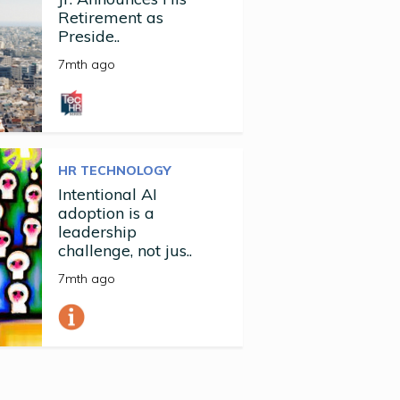
Retirement as
Preside..
7mth ago
HR TECHNOLOGY
Intentional AI
adoption is a
leadership
challenge, not jus..
7mth ago