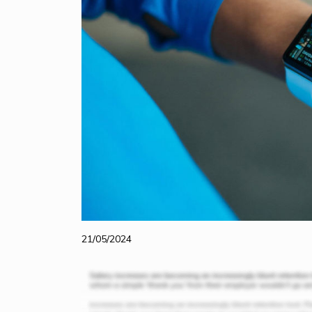
21/05/2024