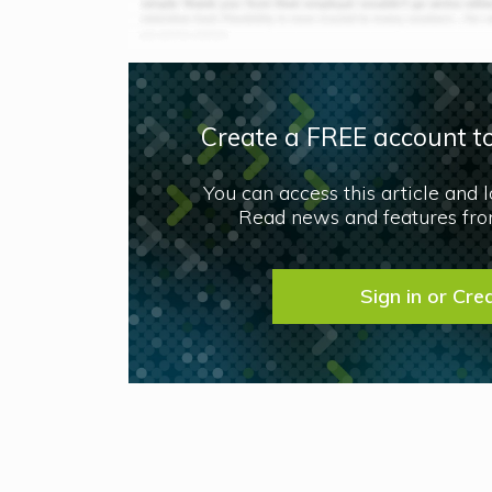
Create a FREE account to
You can access this article and 
Read news and features from
Sign in or Cre