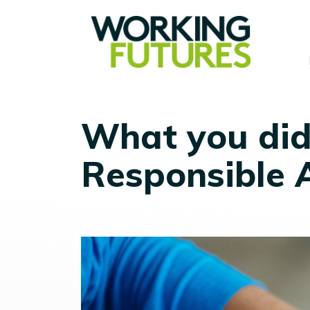
What you did
Responsible 