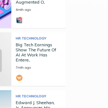
Augmented O..
4mth ago
HR TECHNOLOGY
Big Tech Earnings
Show The Future Of
AI At Work Has
Entere..
7mth ago
HR TECHNOLOGY
Edward J. Sheehan,
Jr. Announces His