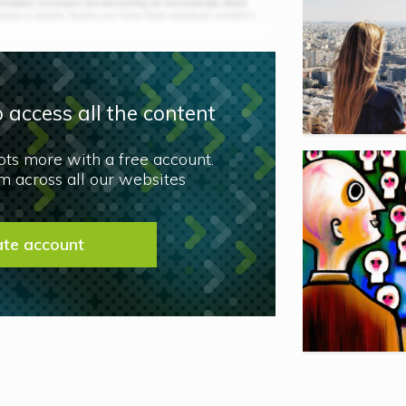
 access all the content
lots more with a free account.
 across all our websites
ate account