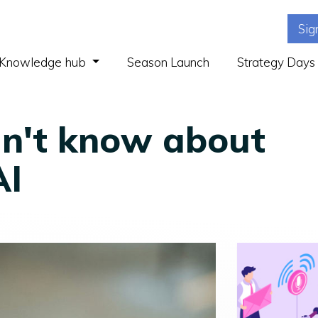
Sig
(current)
Knowledge hub
Season Launch
Strategy Days
n't know about
AI