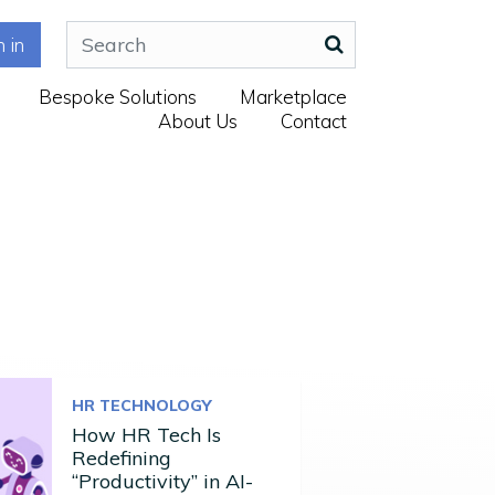
n in
Bespoke Solutions
Marketplace
About Us
Contact
HR TECHNOLOGY
How HR Tech Is
Redefining
“Productivity” in AI-