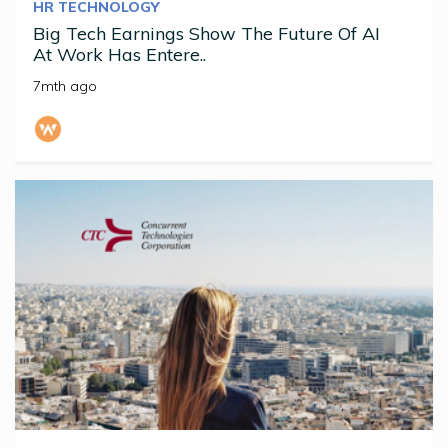
HR TECHNOLOGY
Big Tech Earnings Show The Future Of AI
At Work Has Entere..
7mth ago