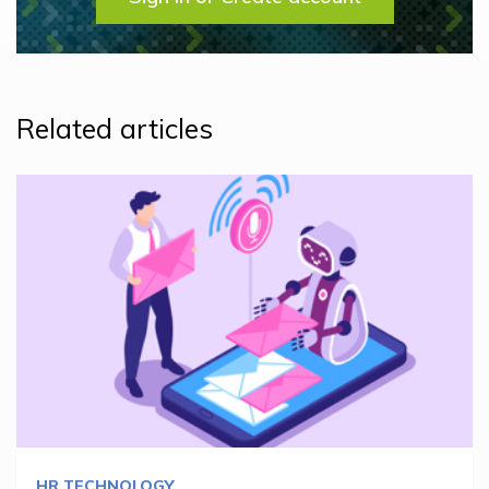
Related articles
HR TECHNOLOGY