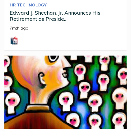
HR TECHNOLOGY
Edward J. Sheehan, Jr. Announces His
Retirement as Preside..
7mth ago