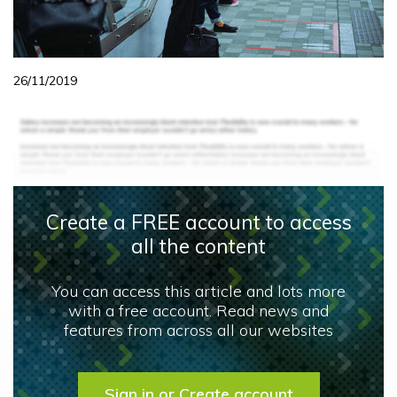
26/11/2019
Create a FREE account to access
all the content
You can access this article and lots more
with a free account. Read news and
features from across all our websites
Sign in or Create account