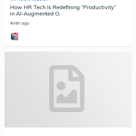
How HR Tech Is Redefining “Productivity”
in AI-Augmented O..
4mth ago