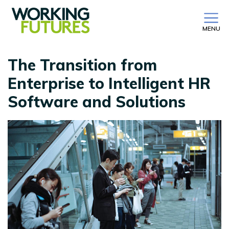
MENU
The Transition from
Enterprise to Intelligent HR
Software and Solutions