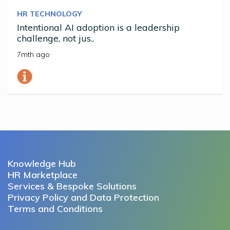
HR TECHNOLOGY
Intentional AI adoption is a leadership
challenge, not jus..
7mth ago
Knowledge Hub
HR Marketplace
Services & Bespoke Solutions
Privacy Policy and Data Protection
Terms and Conditions