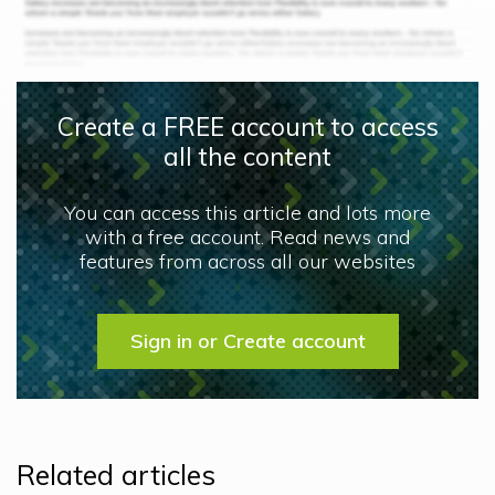
Create a FREE account to access
all the content
You can access this article and lots more
with a free account. Read news and
features from across all our websites
Sign in or Create account
Related articles