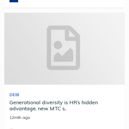
DEIB
Generational diversity is HR’s hidden
advantage, new MTC s..
12mth ago