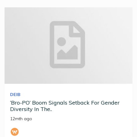
DEIB
‘Bro-PO’ Boom Signals Setback For Gender
Diversity In The..
12mth ago