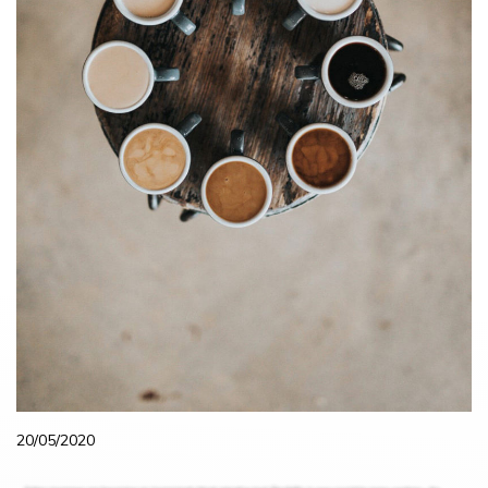
20/05/2020