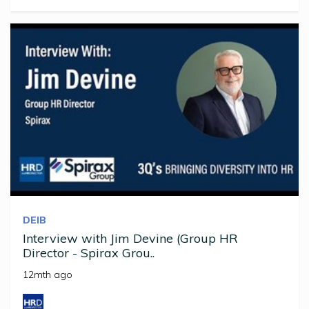
DEIB
Interview with Jim Devine (Group HR
Director - Spirax Grou..
12mth ago