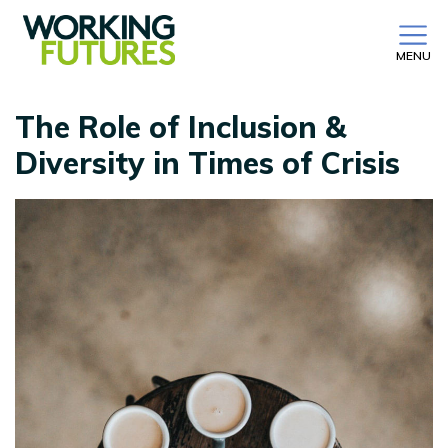
MENU
The Role of Inclusion &
Diversity in Times of Crisis