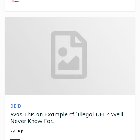
DEIB
Was This an Example of “Illegal DEI”? We’ll
Never Know For..
2y ago