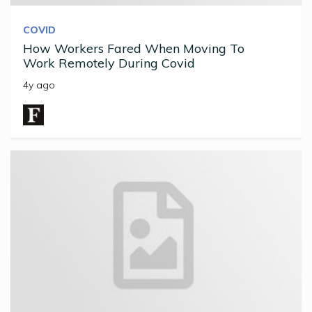
COVID
How Workers Fared When Moving To
Work Remotely During Covid
4y ago