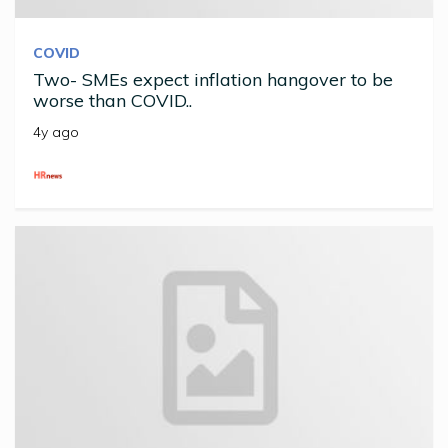
COVID
Two- SMEs expect inflation hangover to be
worse than COVID..
4y ago