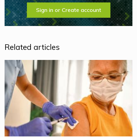
Sign in or Create account
Related articles