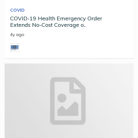
COVID
COVID-19 Health Emergency Order
Extends No-Cost Coverage o..
4y ago