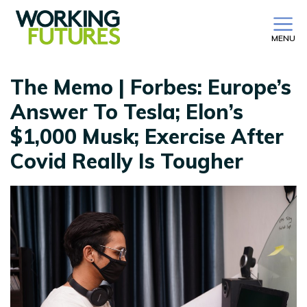
MENU
The Memo | Forbes: Europe’s
Answer To Tesla; Elon’s
$1,000 Musk; Exercise After
Covid Really Is Tougher