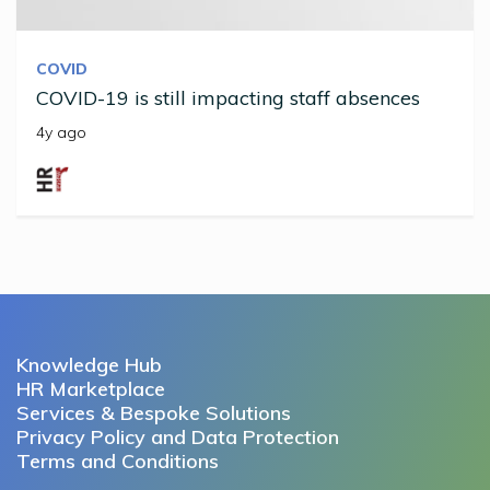
COVID
COVID-19 is still impacting staff absences
4y ago
Knowledge Hub
HR Marketplace
Services & Bespoke Solutions
Privacy Policy and Data Protection
Terms and Conditions