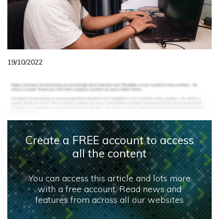
19/10/2022
Create a FREE account to access
all the content
You can access this article and lots more
with a free account. Read news and
features from across all our websites