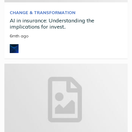
CHANGE & TRANSFORMATION
AI in insurance: Understanding the
implications for invest..
6mth ago