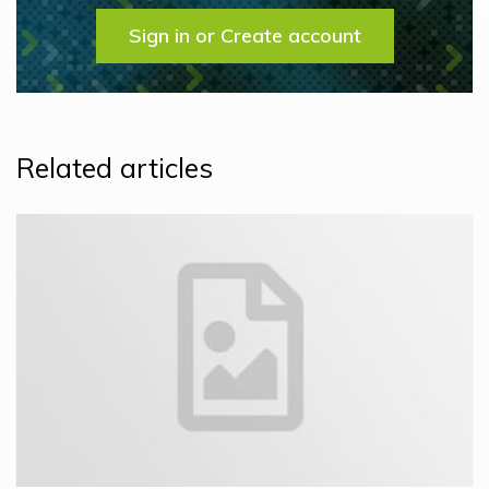
Sign in or Create account
Related articles