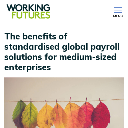
MENU
The benefits of
standardised global payroll
solutions for medium-sized
enterprises