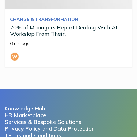
CHANGE & TRANSFORMATION
70% of Managers Report Dealing With AI
Workslop From Their..
6mth ago
Knowledge Hub
HR Marketplace
Services & Bespoke Solutions
Privacy Policy and Data Protection
Terms and Conditions