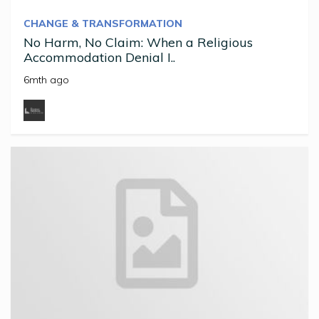
CHANGE & TRANSFORMATION
No Harm, No Claim: When a Religious
Accommodation Denial I..
6mth ago