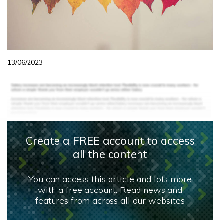
13/06/2023
Create a FREE account to access
all the content
You can access this article and lots more
with a free account. Read news and
features from across all our websites