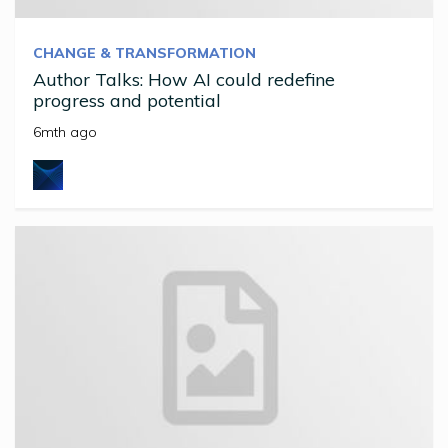
CHANGE & TRANSFORMATION
Author Talks: How AI could redefine
progress and potential
6mth ago