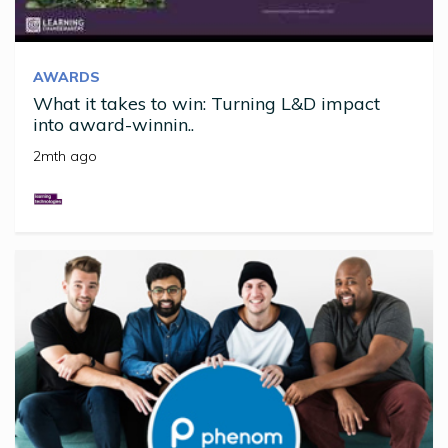
AWARDS
What it takes to win: Turning L&D impact
into award-winnin..
2mth ago