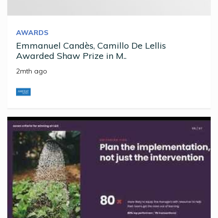
AWARDS
Emmanuel Candès, Camillo De Lellis
Awarded Shaw Prize in M..
2mth ago