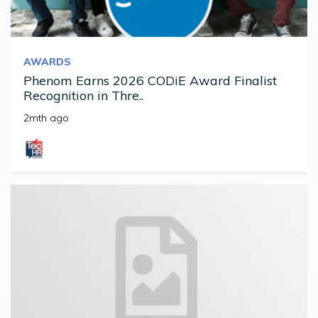
AWARDS
Phenom Earns 2026 CODiE Award Finalist
Recognition in Thre..
2mth ago