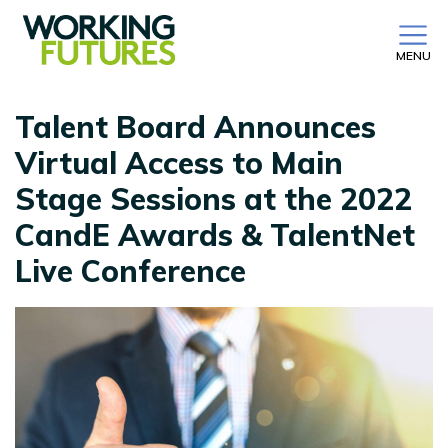
MENU
Talent Board Announces
Virtual Access to Main
Stage Sessions at the 2022
CandE Awards & TalentNet
Live Conference