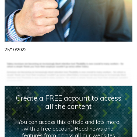
25/10/2022
Create a FREE account to access
all the content
You can access this article and lots more
with a free account. Read news and
features from across all our websites