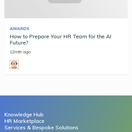
AWARDS
How to Prepare Your HR Team for the AI
Future?
12mth ago
Knowledge Hub
HR Marketplace
Services & Bespoke Solutions