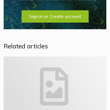
Sign in or Create account
Related articles