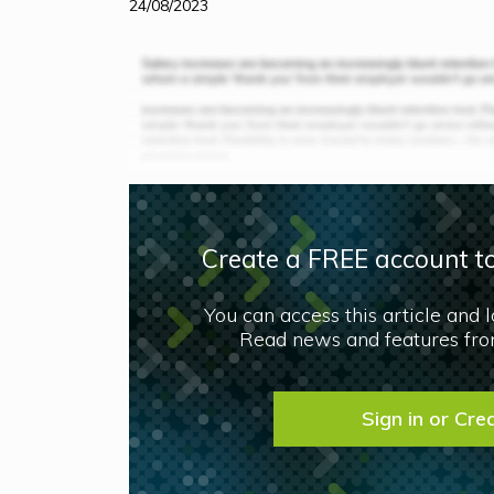
24/08/2023
Create a FREE account to
You can access this article and 
Read news and features from
Sign in or Cre