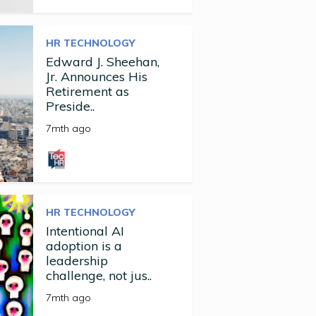
HR TECHNOLOGY
Edward J. Sheehan,
Jr. Announces His
Retirement as
Preside..
7mth ago
HR TECHNOLOGY
Intentional AI
adoption is a
leadership
challenge, not jus..
7mth ago