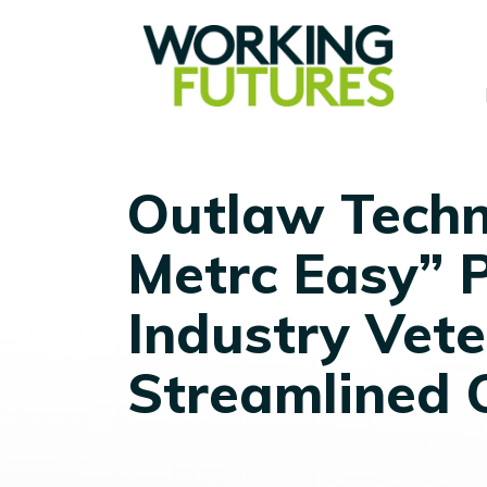
Outlaw Techn
Metrc Easy” 
Industry Vete
Streamlined 