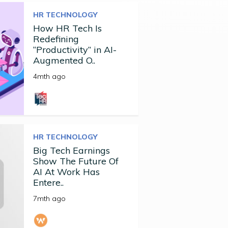
HR TECHNOLOGY
How HR Tech Is
Redefining
“Productivity” in AI-
Augmented O..
4mth ago
HR TECHNOLOGY
Big Tech Earnings
Show The Future Of
AI At Work Has
Entere..
7mth ago