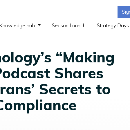
Sig
(current)
Knowledge hub
Season Launch
Strategy Days
ology’s “Making
Podcast Shares
rans’ Secrets to
Compliance