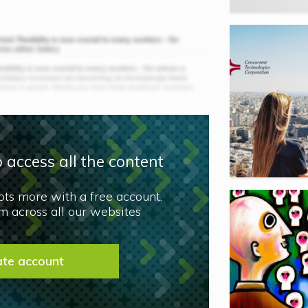
 access all the content
lots more with a free account.
 across all our websites
ate account