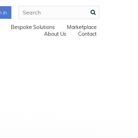
n in
Bespoke Solutions
Marketplace
About Us
Contact