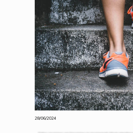
28/06/2024