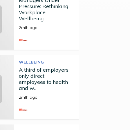
Managers Under
Pressure: Rethinking
Workplace
Wellbeing
2mth ago
WELLBEING
A third of employers
only direct
employees to health
and w..
2mth ago