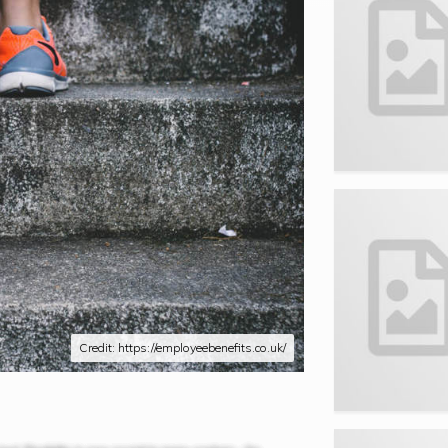
Credit: https://employeebenefits.co.uk/