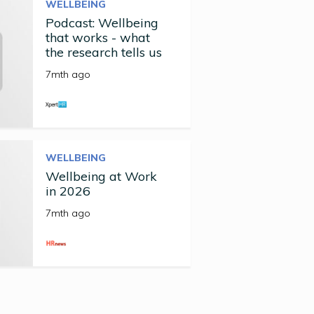
WELLBEING
Podcast: Wellbeing
that works - what
the research tells us
7mth ago
WELLBEING
Wellbeing at Work
in 2026
7mth ago