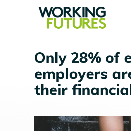
Only 28% of 
employers ar
their financia