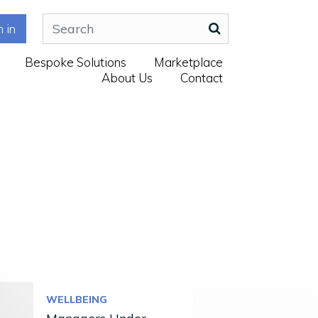
n in
Bespoke Solutions
Marketplace
About Us
Contact
WELLBEING