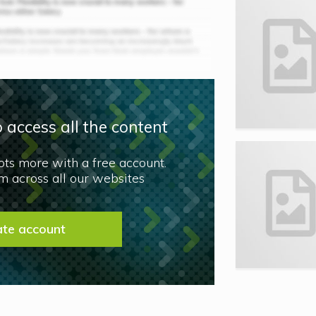
 access all the content
lots more with a free account.
 across all our websites
ate account