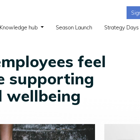
Sig
(current)
Knowledge hub
Season Launch
Strategy Days
employees feel
e supporting
l wellbeing