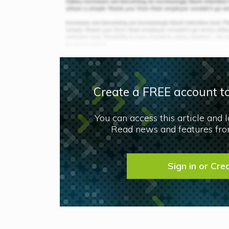
Create a FREE account to
You can access this article and 
Read news and features from
Sign in or Cre