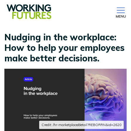
MENU
Nudging in the workplace:
How to help your employees
make better decisions.
Credit: /hr-marketplace/detail?REBORRN&id=2620