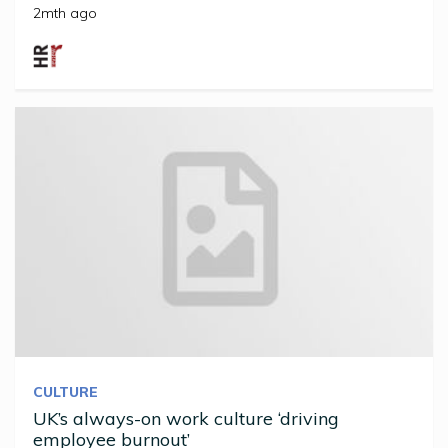
2mth ago
CULTURE
UK’s always-on work culture ‘driving
employee burnout’