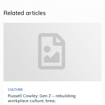
Related articles
CULTURE
Russell Cowley: Gen Z – rebuilding
workplace culture, brea..