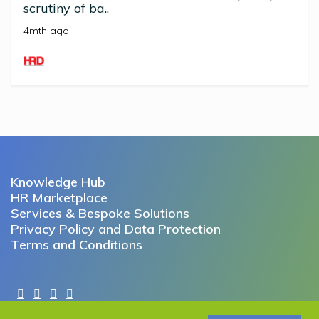
scrutiny of ba..
4mth ago
Knowledge Hub
HR Marketplace
Services & Bespoke Solutions
Privacy Policy and Data Protection
Terms and Conditions