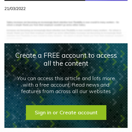
21/03/2022
Create a FREE account to access
all the content
You can access this article and lots more
with a free account. Read news and
features from across all our websites
Sign in or Create account