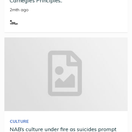
Carnegie’s Principles..
2mth ago
CULTURE
NAB’s culture under fire as suicides prompt