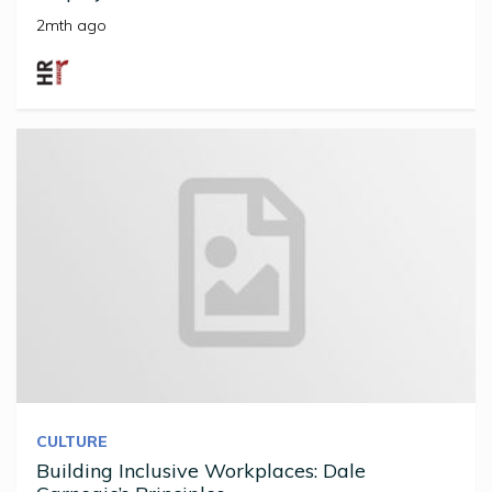
2mth ago
CULTURE
Building Inclusive Workplaces: Dale