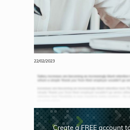
22/02/2023
Create a FREE account to