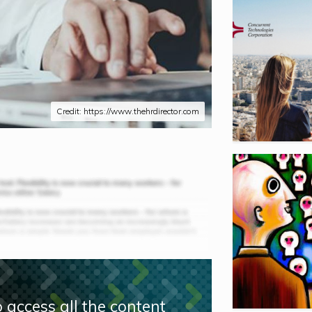
Credit: https://www.thehrdirector.com
 access all the content