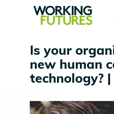
Is your organ
new human c
technology? 