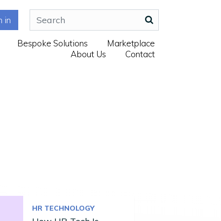
n in
Bespoke Solutions
Marketplace
About Us
Contact
HR TECHNOLOGY