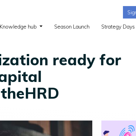
Sig
(current)
Knowledge hub
Season Launch
Strategy Days
ization ready for
apital
| theHRD