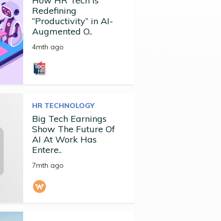
How HR Tech Is
Redefining
“Productivity” in AI-
Augmented O..
4mth ago
HR TECHNOLOGY
Big Tech Earnings
Show The Future Of
AI At Work Has
Entere..
7mth ago