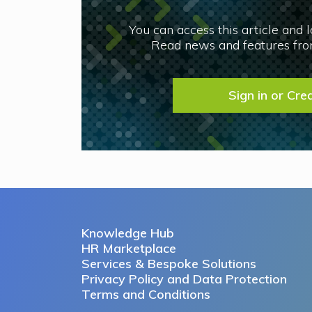
You can access this article and 
Read news and features from
Sign in or Cre
Knowledge Hub
HR Marketplace
Services & Bespoke Solutions
Privacy Policy and Data Protection
Terms and Conditions