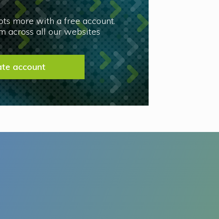
lots more with a free account.
 across all our websites
ate account