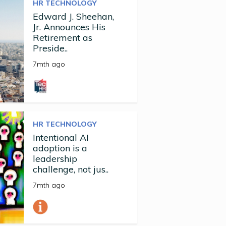
HR TECHNOLOGY
Edward J. Sheehan,
Jr. Announces His
Retirement as
Preside..
7mth ago
HR TECHNOLOGY
Intentional AI
adoption is a
leadership
challenge, not jus..
7mth ago