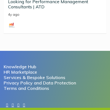
Looking for Performance Management
Consultants | ATD
4y ago
Knowledge Hub
HR Marketplace
Services & Bespoke Solutions
Privacy Policy and Data Protection
Terms and Conditions