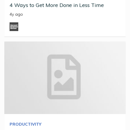
4 Ways to Get More Done in Less Time
4y ago
PRODUCTIVITY