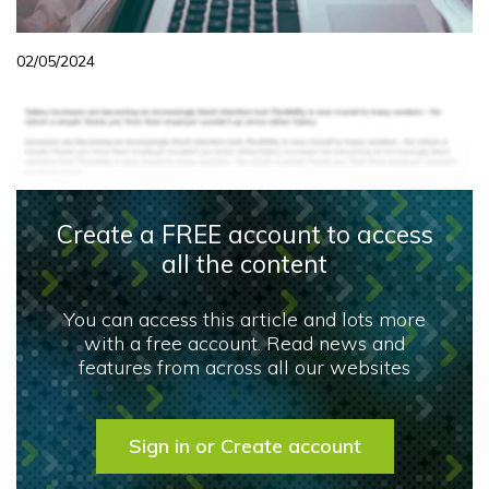
02/05/2024
Create a FREE account to access
all the content
You can access this article and lots more
with a free account. Read news and
features from across all our websites
Sign in or Create account