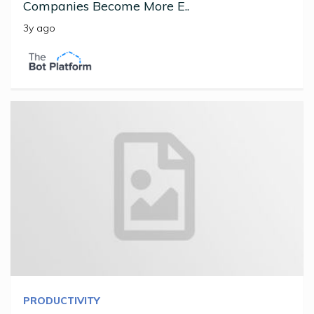
Companies Become More E..
3y ago
PRODUCTIVITY