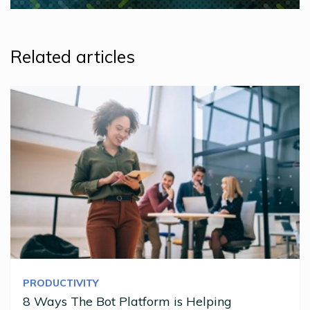
Related articles
PRODUCTIVITY
8 Ways The Bot Platform is Helping