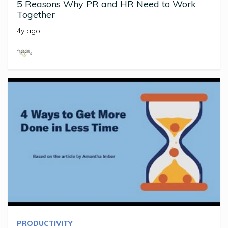
5 Reasons Why PR and HR Need to Work
Together
4y ago
PRODUCTIVITY