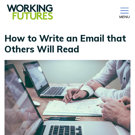
MENU
How to Write an Email that
Others Will Read