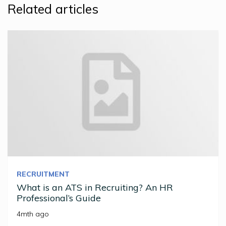
Related articles
RECRUITMENT
What is an ATS in Recruiting? An HR
Professional’s Guide
4mth ago