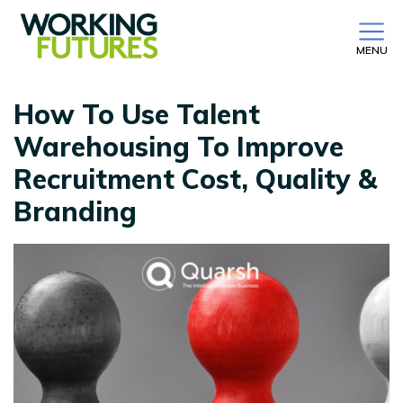
MENU
How To Use Talent
Warehousing To Improve
Recruitment Cost, Quality &
Branding