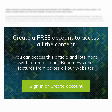
Create a FREE account to access
all the content
You can access this article and lots more
with a free account. Read news and
features from across all our websites
Sign in or Create account