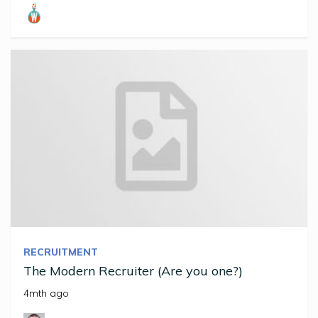
RECRUITMENT
The Modern Recruiter (Are you one?)
4mth ago