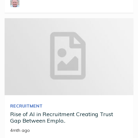
RECRUITMENT
Rise of AI in Recruitment Creating Trust
Gap Between Emplo..
4mth ago