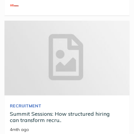
RECRUITMENT
Summit Sessions: How structured hiring
can transform recru..
4mth ago