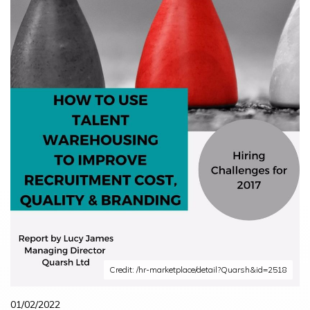
Credit: /hr-marketplace/detail?Quarsh&id=2518
01/02/2022