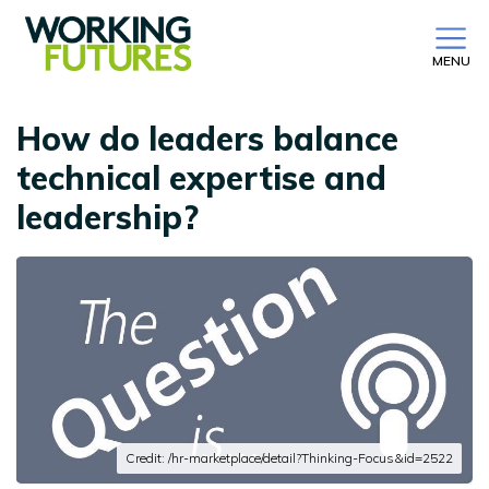
MENU
How do leaders balance
technical expertise and
leadership?
Credit: /hr-marketplace/detail?Thinking-Focus&id=2522