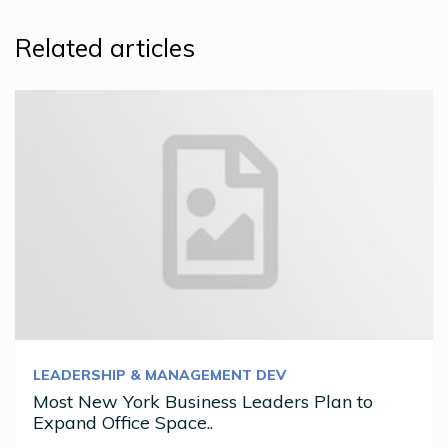
Related articles
LEADERSHIP & MANAGEMENT DEV
Most New York Business Leaders Plan to
Expand Office Space..