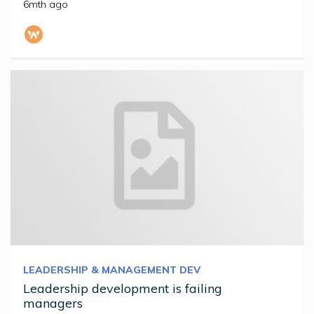
6mth ago
LEADERSHIP & MANAGEMENT DEV
Leadership development is failing
managers