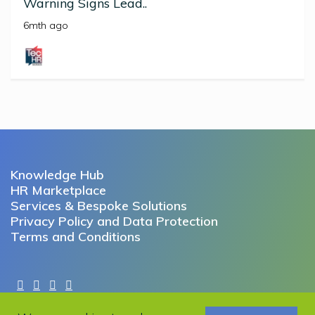
Warning Signs Lead..
6mth ago
Knowledge Hub
HR Marketplace
Services & Bespoke Solutions
Privacy Policy and Data Protection
Terms and Conditions
Copyright © 2022 Working Futures. All rights reserved.