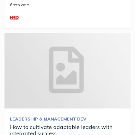
6mth ago
LEADERSHIP & MANAGEMENT DEV
How to cultivate adaptable leaders with
integrated success..