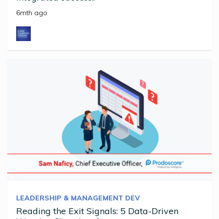
6mth ago
LEADERSHIP & MANAGEMENT DEV
Reading the Exit Signals: 5 Data-Driven