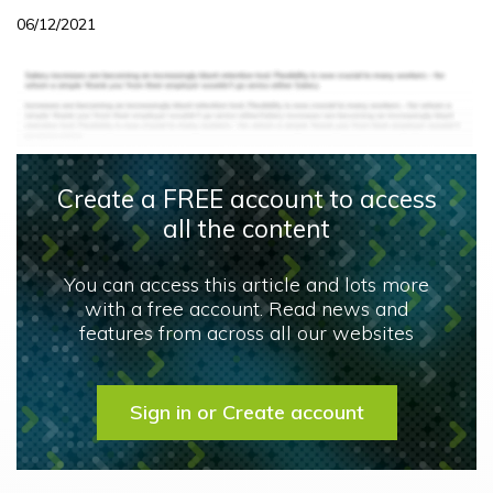
06/12/2021
Create a FREE account to access
all the content
You can access this article and lots more
with a free account. Read news and
features from across all our websites
Sign in or Create account