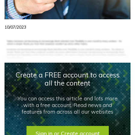
10/07/2023
Create a FREE account to access
all the content
You can access this article and lots more
with a free account. Read news and
features from across all our websites
Sign in or Create account