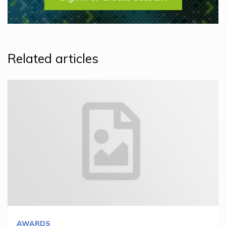
Related articles
AWARDS