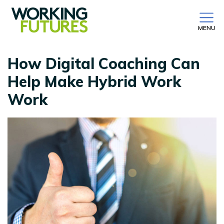
MENU
How Digital Coaching Can
Help Make Hybrid Work
Work