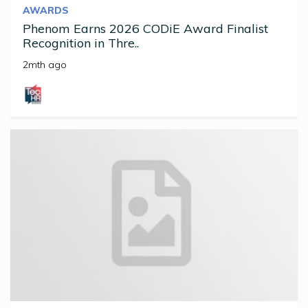
AWARDS
Phenom Earns 2026 CODiE Award Finalist
Recognition in Thre..
2mth ago