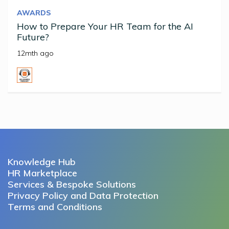
AWARDS
How to Prepare Your HR Team for the AI
Future?
12mth ago
Knowledge Hub
HR Marketplace
Services & Bespoke Solutions
Privacy Policy and Data Protection
Terms and Conditions