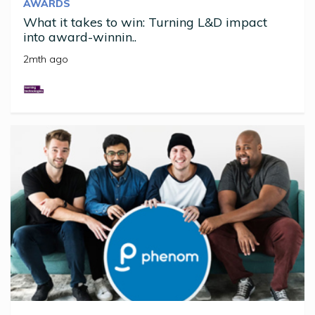
AWARDS
What it takes to win: Turning L&D impact
into award-winnin..
2mth ago