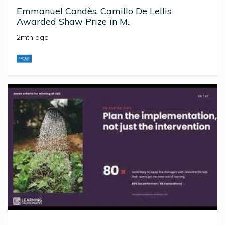
Emmanuel Candès, Camillo De Lellis
Awarded Shaw Prize in M..
2mth ago