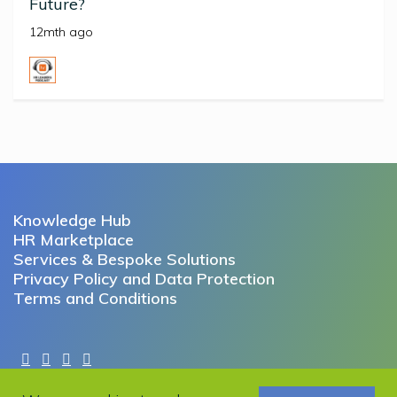
Future?
12mth ago
Knowledge Hub
HR Marketplace
Services & Bespoke Solutions
Privacy Policy and Data Protection
Terms and Conditions
Copyright © 2022 Working Futures. All rights reserved.