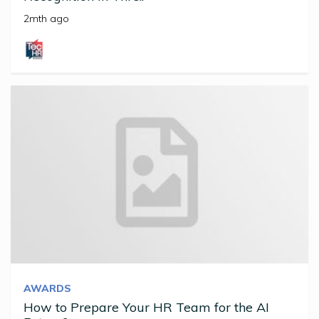
2mth ago
AWARDS
How to Prepare Your HR Team for the AI