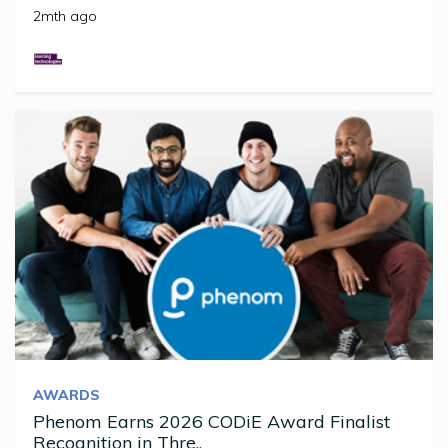
2mth ago
AWARDS
Phenom Earns 2026 CODiE Award Finalist
Recognition in Thre..