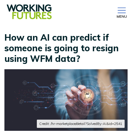
MENU
How an AI can predict if
someone is going to resign
using WFM data?
Credit: /hr-marketplace/detail?SolvedBy-Ai&id=2541