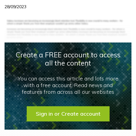
28/09/2023
Create a FREE account to access
all the content
You can access this article and lots more
with a free account. Read news and
features from across all our websites
Sign in or Create account