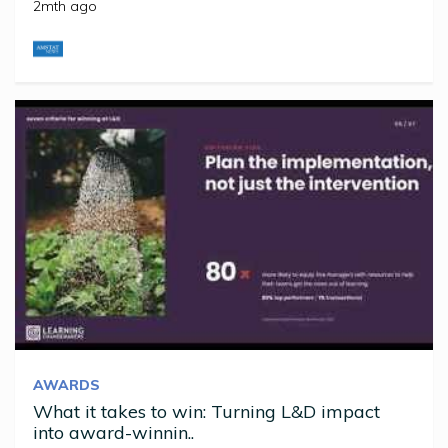
2mth ago
AWARDS
What it takes to win: Turning L&D impact
into award-winnin..