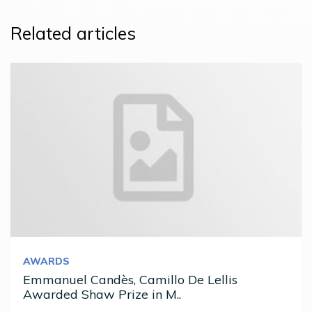
Related articles
AWARDS
Emmanuel Candès, Camillo De Lellis
Awarded Shaw Prize in M..