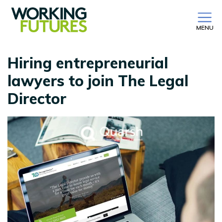
MENU
Hiring entrepreneurial
lawyers to join The Legal
Director