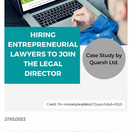
Credit: /hr-marketplace/detail?Quarsh&id=2518
27/01/2022