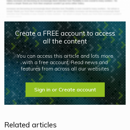
Create a FREE account to access
all the content
You can access this article and lots more
with a free account. Read news and
features from across all our websites
Sign in or Create account
Related articles