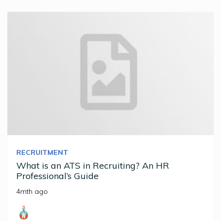
RECRUITMENT
What is an ATS in Recruiting? An HR
Professional’s Guide
4mth ago