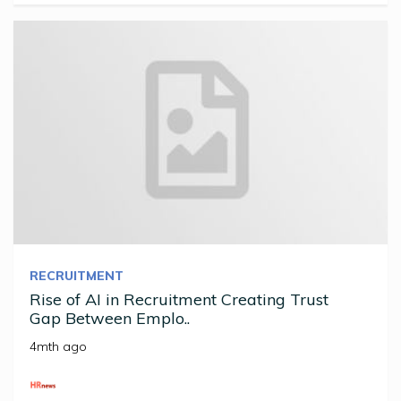
RECRUITMENT
Rise of AI in Recruitment Creating Trust
Gap Between Emplo..
4mth ago