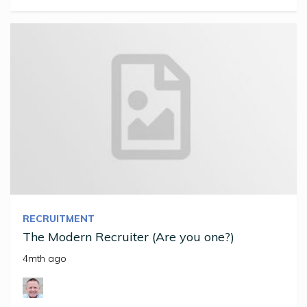
RECRUITMENT
The Modern Recruiter (Are you one?)
4mth ago