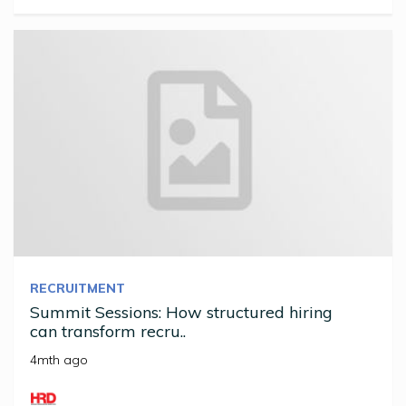
RECRUITMENT
Summit Sessions: How structured hiring
can transform recru..
4mth ago