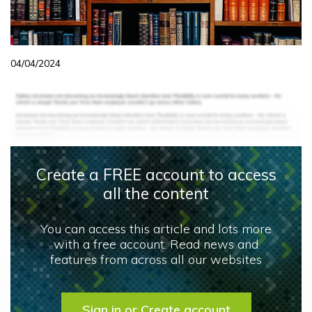
04/04/2024
Create a FREE account to access
all the content
You can access this article and lots more
with a free account. Read news and
features from across all our websites
Sign in or Create account