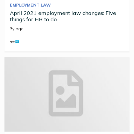
EMPLOYMENT LAW
April 2021 employment law changes: Five
things for HR to do
3y ago