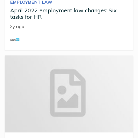
EMPLOYMENT LAW
April 2022 employment law changes: Six
tasks for HR
3y ago