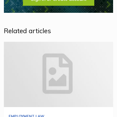
Related articles
EMPLOYMENT LAW