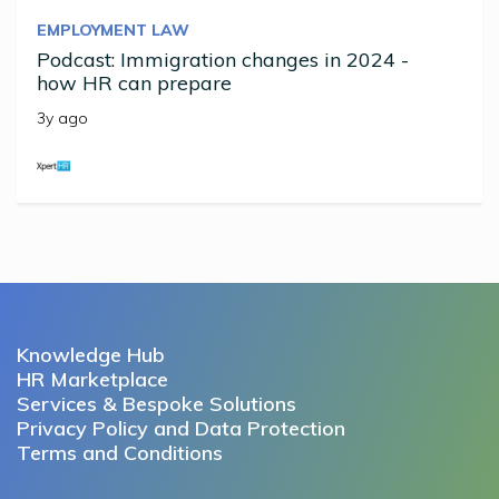
EMPLOYMENT LAW
Podcast: Immigration changes in 2024 -
how HR can prepare
3y ago
Knowledge Hub
HR Marketplace
Services & Bespoke Solutions
Privacy Policy and Data Protection
Terms and Conditions