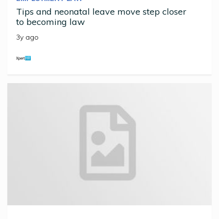
Tips and neonatal leave move step closer
to becoming law
3y ago