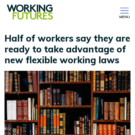
MENU
Half of workers say they are
ready to take advantage of
new flexible working laws