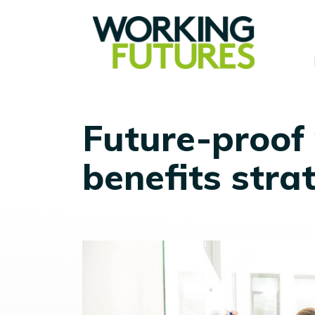
Future-proof
benefits stra