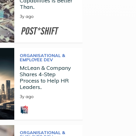
Capabilities is Better
Than..
3y ago
ORGANISATIONAL &
EMPLOYEE DEV
McLean & Company
Shares 4-Step
Process to Help HR
Leaders..
3y ago
ORGANISATIONAL &