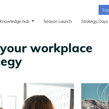
Sig
(current)
Knowledge hub
Season Launch
Strategy Days
 your workplace
tegy