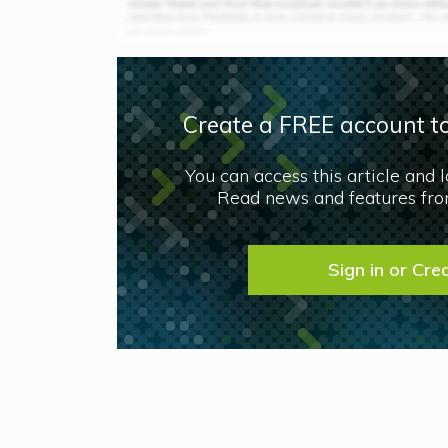
Create a FREE account to
You can access this article and 
Read news and features from
Sign in or Cre