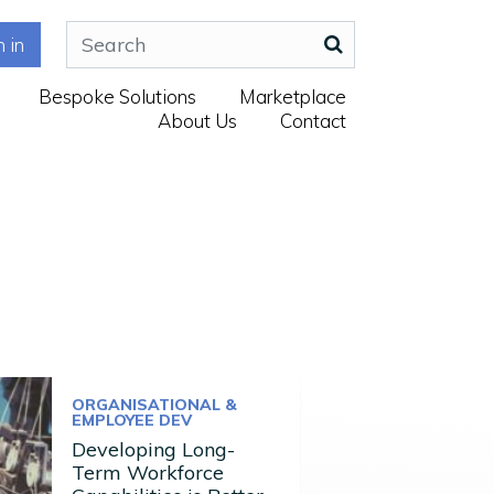
n in
Bespoke Solutions
Marketplace
About Us
Contact
ORGANISATIONAL &
EMPLOYEE DEV
Developing Long-
Term Workforce