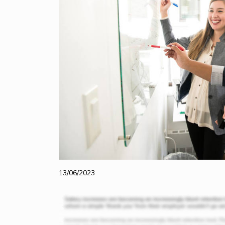
13/06/2023