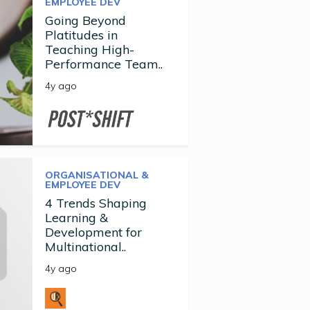
EMPLOYEE DEV
Going Beyond
Platitudes in
Teaching High-
Performance Team..
4y ago
ORGANISATIONAL &
EMPLOYEE DEV
4 Trends Shaping
Learning &
Development for
Multinational..
4y ago