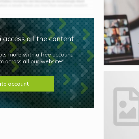
 access all the content
lots more with a free account.
 across all our websites
ate account