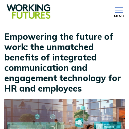
MENU
Empowering the future of
work: the unmatched
benefits of integrated
communication and
engagement technology for
HR and employees