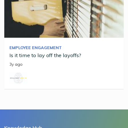
EMPLOYEE ENGAGEMENT
Is it time to lay off the layoffs?
3y ago
Knowledge Hub