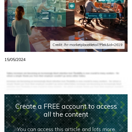
Credit: /hr-marketplace/detail?Plek&id=2619
15/05/2024
Create a FREE account to access
all the content
You can access this article and lots more