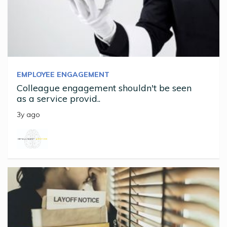
EMPLOYEE ENGAGEMENT
Colleague engagement shouldn't be seen
as a service provid..
3y ago