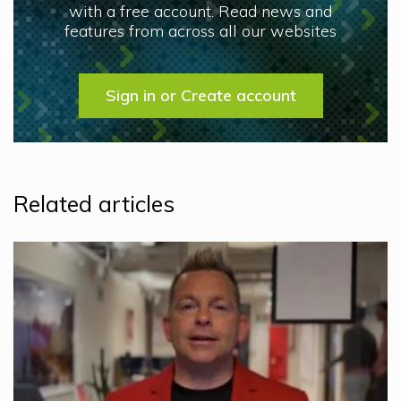
with a free account. Read news and
features from across all our websites
Sign in or Create account
Related articles