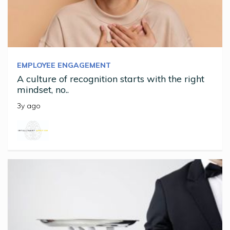
EMPLOYEE ENGAGEMENT
A culture of recognition starts with the right
mindset, no..
3y ago