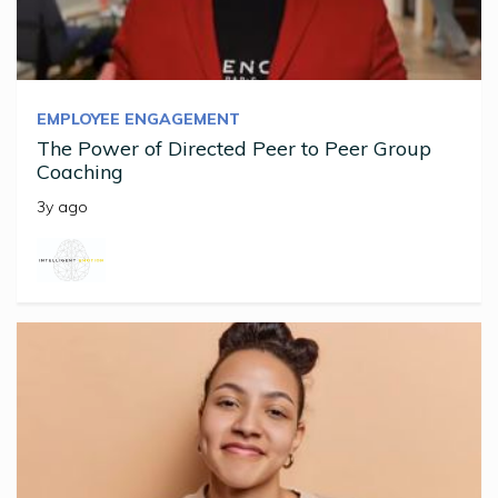
EMPLOYEE ENGAGEMENT
The Power of Directed Peer to Peer Group
Coaching
3y ago