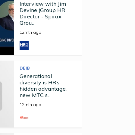
Interview with Jim
Devine (Group HR
Director - Spirax
Grou..
12mth ago
DEIB
Generational
diversity is HR’s
hidden advantage,
new MTC s..
12mth ago