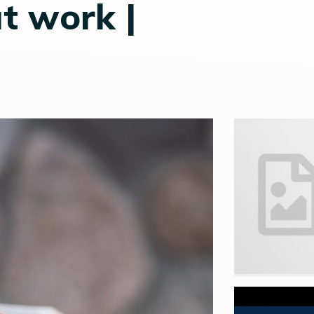
t work |