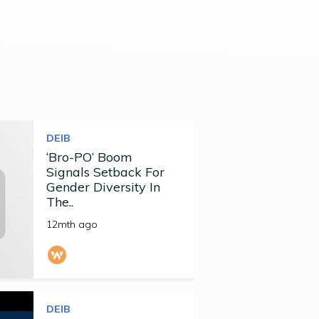
DEIB
‘Bro-PO’ Boom
Signals Setback For
Gender Diversity In
The..
12mth ago
DEIB