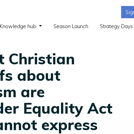
Sig
(current)
Knowledge hub
Season Launch
Strategy Days
t Christian
efs about
sm are
er Equality Act
annot express