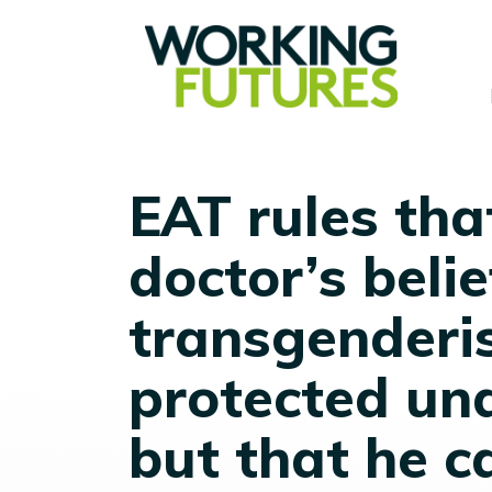
EAT rules tha
doctor’s beli
transgenderi
protected und
but that he c