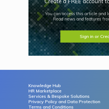
Create a FREE account to
You can access this article and 
Read news and features from
Sign in or Cre
Knowledge Hub
HR Marketplace
Services & Bespoke Solutions
Privacy Policy and Data Protection
Terms and Conditions