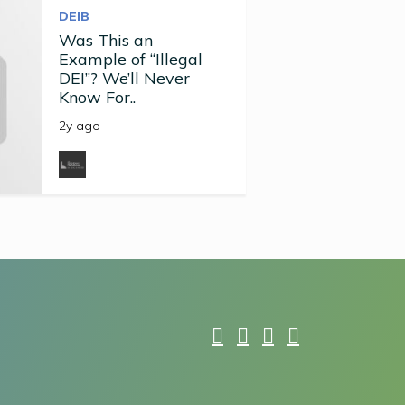
DEIB
Was This an
Example of “Illegal
DEI”? We’ll Never
Know For..
2y ago