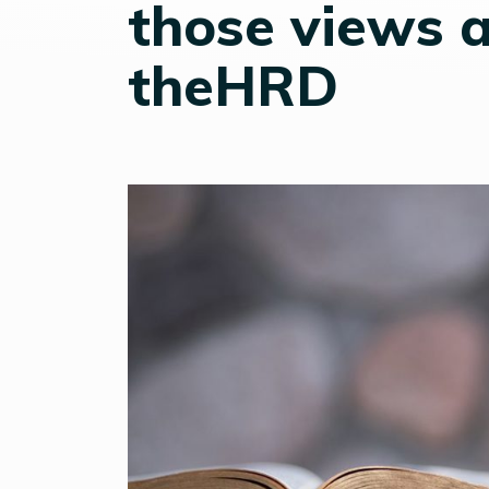
those views a
theHRD