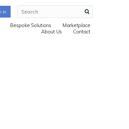
n in
Bespoke Solutions
Marketplace
About Us
Contact