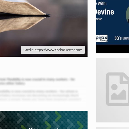
Credit: https://www.thehrdirector.com