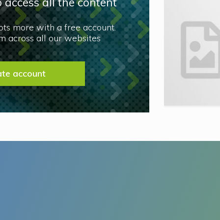
 access all the content
lots more with a free account.
 across all our websites
ate account