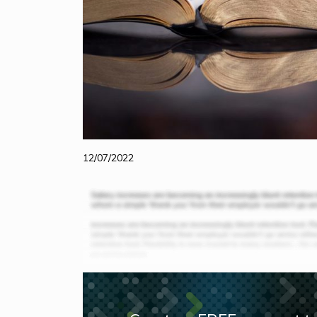
12/07/2022