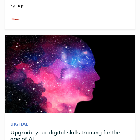
3y ago
DIGITAL
Upgrade your digital skills training for the
age of AI