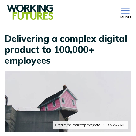
MENU
Delivering a complex digital
product to 100,000+
employees
Credit: /hr-marketplace/detail?-us&id=2605