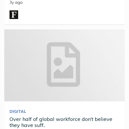
3y ago
DIGITAL
Over half of global workforce don’t believe
they have suff..