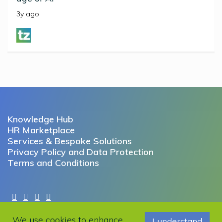
3y ago
Knowledge Hub
HR Marketplace
Services & Bespoke Solutions
Privacy Policy and Data Protection
Terms and Conditions
Copyright © 2022 Working Futures. All rights reserved.
We use cookies to enhance
I understand