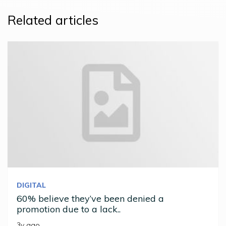
Related articles
DIGITAL
60% believe they’ve been denied a
promotion due to a lack..
3y ago