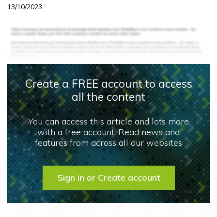
13/10/2023
Create a FREE account to access
all the content
You can access this article and lots more
with a free account. Read news and
features from across all our websites
Sign in or Create account