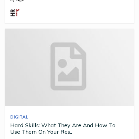
DIGITAL
Hard Skills: What They Are And How To
Use Them On Your Res..