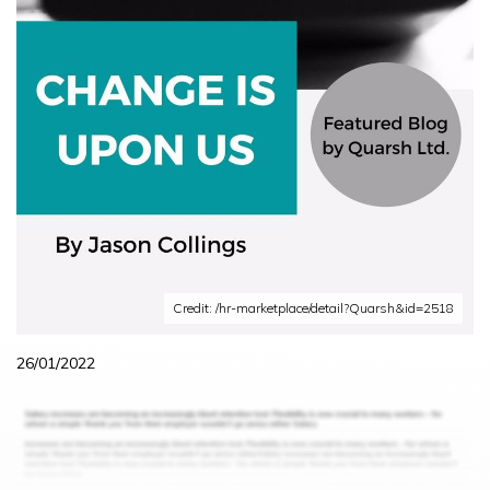
Credit: /hr-marketplace/detail?Quarsh&id=2518
26/01/2022