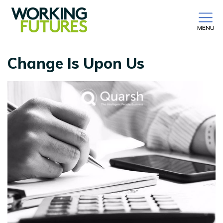
MENU
Change Is Upon Us