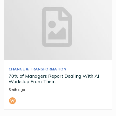
CHANGE & TRANSFORMATION
70% of Managers Report Dealing With AI
Workslop From Their..
6mth ago