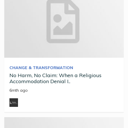
CHANGE & TRANSFORMATION
No Harm, No Claim: When a Religious
Accommodation Denial I..
6mth ago