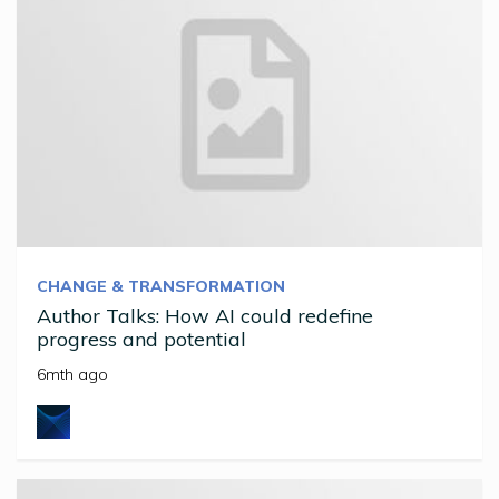
CHANGE & TRANSFORMATION
Author Talks: How AI could redefine
progress and potential
6mth ago