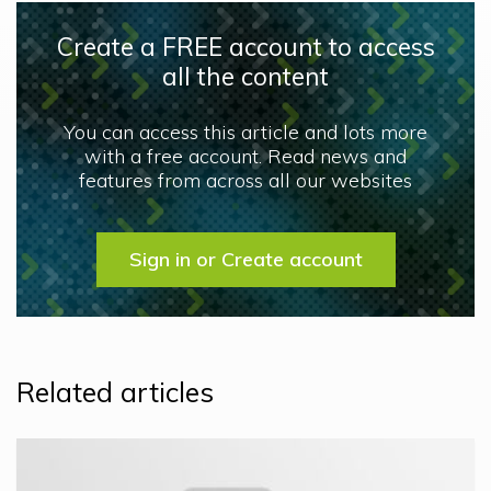
Create a FREE account to access
all the content
You can access this article and lots more
with a free account. Read news and
features from across all our websites
Sign in or Create account
Related articles