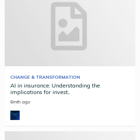
CHANGE & TRANSFORMATION
AI in insurance: Understanding the
implications for invest..
6mth ago