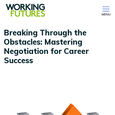
MENU
Breaking Through the
Obstacles: Mastering
Negotiation for Career
Success