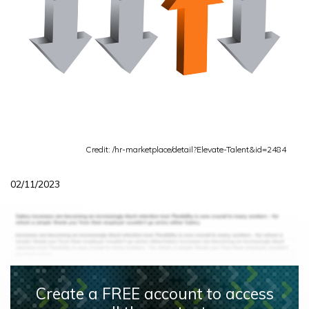
Credit: /hr-marketplace/detail?Elevate-Talent&id=2484
02/11/2023
Create a FREE account to access