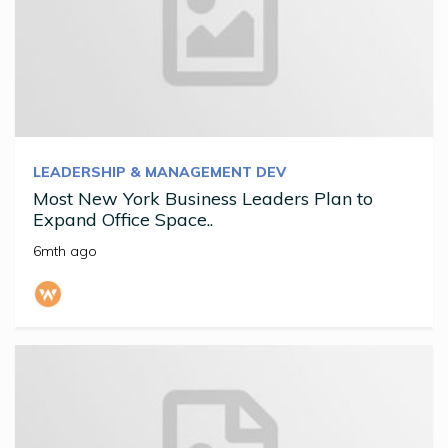
LEADERSHIP & MANAGEMENT DEV
Most New York Business Leaders Plan to
Expand Office Space..
6mth ago