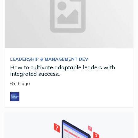
LEADERSHIP & MANAGEMENT DEV
How to cultivate adaptable leaders with
integrated success..
6mth ago