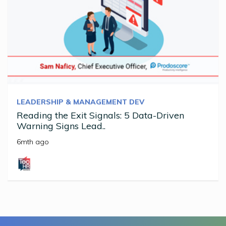
LEADERSHIP & MANAGEMENT DEV
Reading the Exit Signals: 5 Data-Driven
Warning Signs Lead..
6mth ago