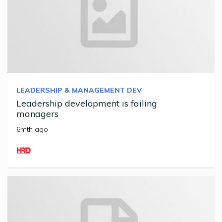
LEADERSHIP & MANAGEMENT DEV
Leadership development is failing
managers
6mth ago