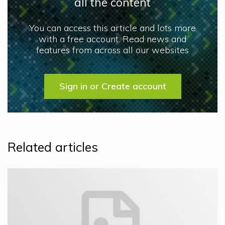
all the content
You can access this article and lots more
with a free account. Read news and
features from across all our websites
Sign in or Create account
Related articles