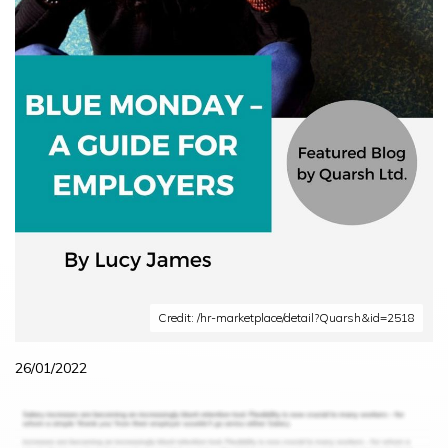
Credit: /hr-marketplace/detail?Quarsh&id=2518
26/01/2022