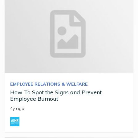
EMPLOYEE RELATIONS & WELFARE
How To Spot the Signs and Prevent
Employee Burnout
4y ago