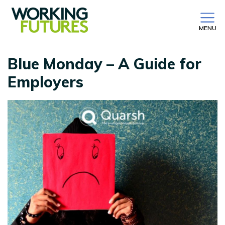
MENU
Blue Monday – A Guide for
Employers