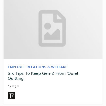
EMPLOYEE RELATIONS & WELFARE
Six Tips To Keep Gen-Z From ‘Quiet
Quitting’
4y ago