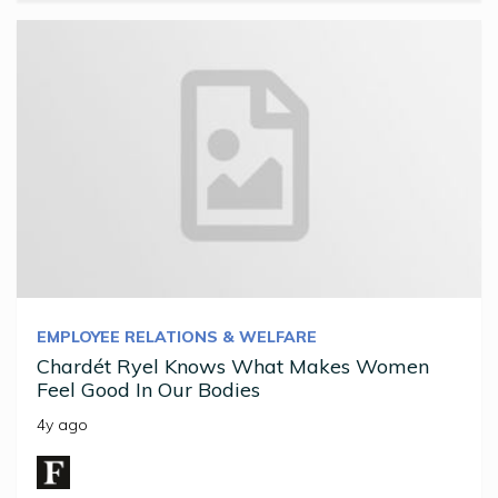
EMPLOYEE RELATIONS & WELFARE
Chardét Ryel Knows What Makes Women
Feel Good In Our Bodies
4y ago