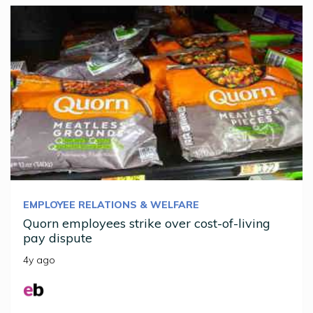
EMPLOYEE RELATIONS & WELFARE
Quorn employees strike over cost-of-living
pay dispute
4y ago