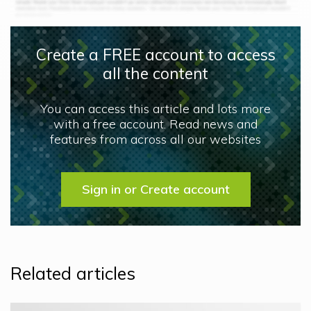
Create a FREE account to access
all the content
You can access this article and lots more
with a free account. Read news and
features from across all our websites
Sign in or Create account
Related articles