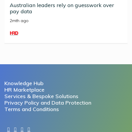
Australian leaders rely on guesswork over
pay data
2mth ago
Knowledge Hub
HR Marketplace
Services & Bespoke Solutions
Privacy Policy and Data Protection
Terms and Conditions