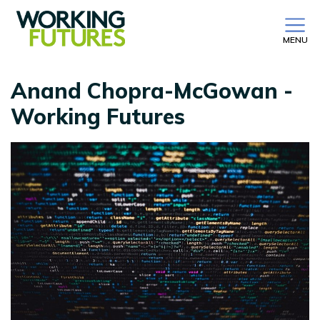
MENU
Anand Chopra-McGowan -
Working Futures