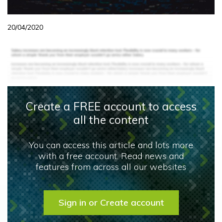
20/04/2020
Create a FREE account to access
all the content
You can access this article and lots more
with a free account. Read news and
features from across all our websites
Sign in or Create account