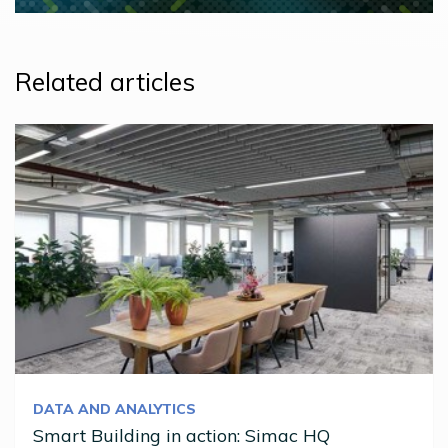
Related articles
DATA AND ANALYTICS
Smart Building in action: Simac HQ