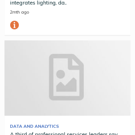
integrates lighting, da..
2mth ago
DATA AND ANALYTICS
A third of professional services leaders say