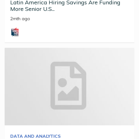
Latin America Hiring Savings Are Funding
More Senior U.S...
2mth ago
DATA AND ANALYTICS