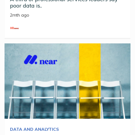
poor data is..
2mth ago
DATA AND ANALYTICS