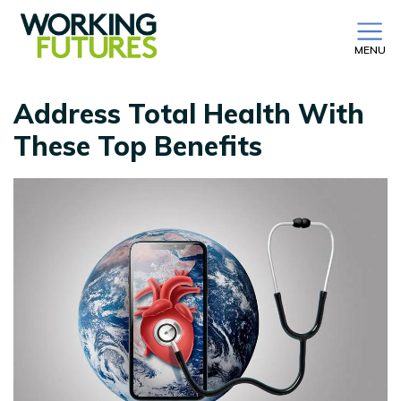
MENU
Address Total Health With
These Top Benefits