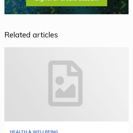
Related articles
HEALTH & WELLBEING