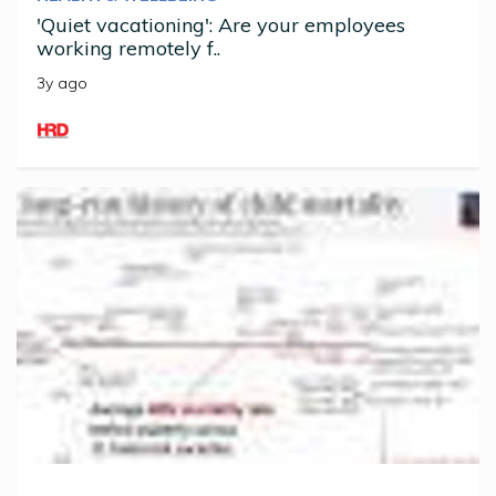
'Quiet vacationing': Are your employees
working remotely f..
3y ago