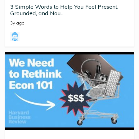
3 Simple Words to Help You Feel Present,
Grounded, and Nou..
3y ago