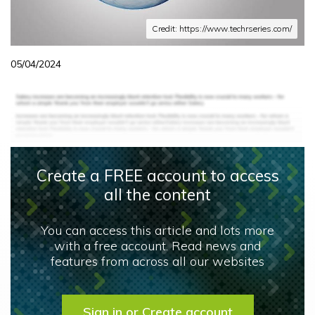
Credit: https://www.techrseries.com/
05/04/2024
Create a FREE account to access
all the content
You can access this article and lots more
with a free account. Read news and
features from across all our websites
Sign in or Create account