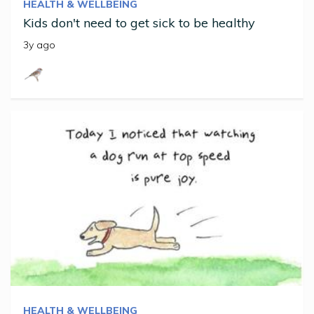
HEALTH & WELLBEING
Kids don't need to get sick to be healthy
3y ago
HEALTH & WELLBEING