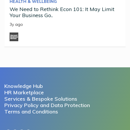
HEALTH & WELLBEING
We Need to Rethink Econ 101: It May Limit
Your Business Go..
3y ago
Knowledge Hub
HR Marketplace
Services & Bespoke Solutions
Privacy Policy and Data Protection
Terms and Conditions