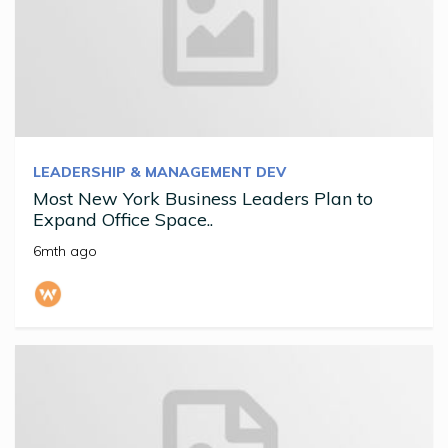
LEADERSHIP & MANAGEMENT DEV
Most New York Business Leaders Plan to
Expand Office Space..
6mth ago