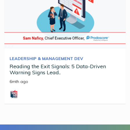
LEADERSHIP & MANAGEMENT DEV
Reading the Exit Signals: 5 Data-Driven
Warning Signs Lead..
6mth ago