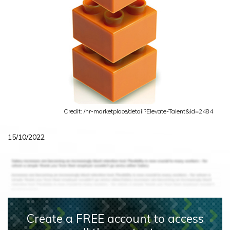
Credit: /hr-marketplace/detail?Elevate-Talent&id=2484
15/10/2022
Create a FREE account to access