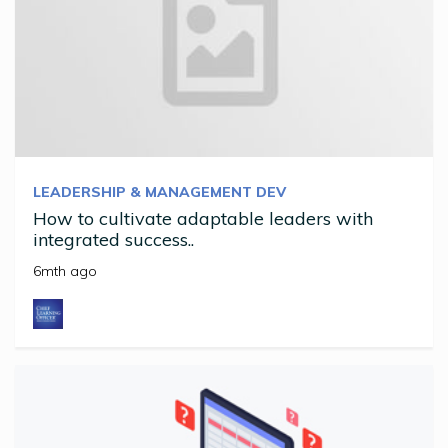
LEADERSHIP & MANAGEMENT DEV
How to cultivate adaptable leaders with
integrated success..
6mth ago