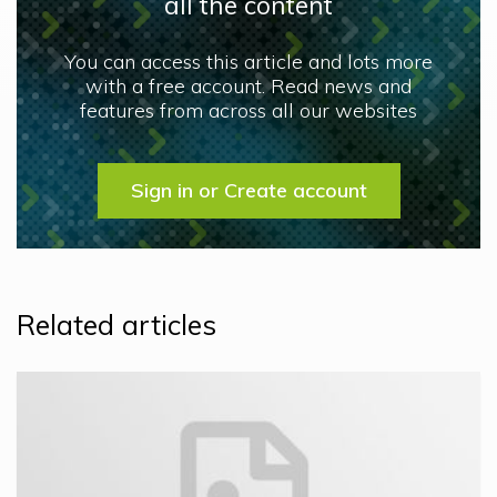
all the content
You can access this article and lots more
with a free account. Read news and
features from across all our websites
Sign in or Create account
Related articles