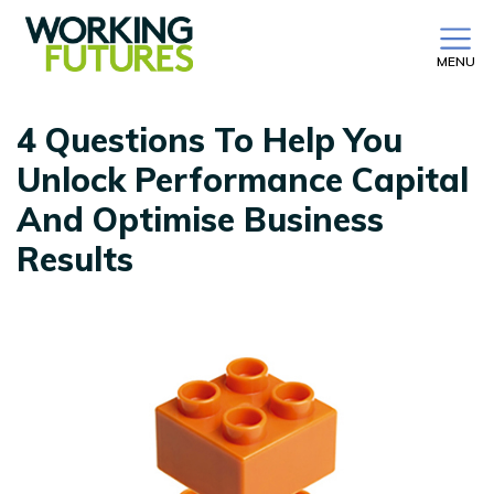
MENU
4 Questions To Help You
Unlock Performance Capital
And Optimise Business
Results