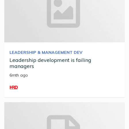
LEADERSHIP & MANAGEMENT DEV
Leadership development is failing
managers
6mth ago